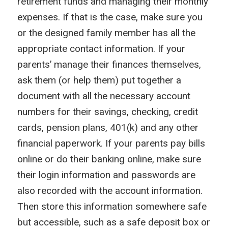
retirement funds and managing their monthly
expenses. If that is the case, make sure you
or the designed family member has all the
appropriate contact information. If your
parents’ manage their finances themselves,
ask them (or help them) put together a
document with all the necessary account
numbers for their savings, checking, credit
cards, pension plans, 401(k) and any other
financial paperwork. If your parents pay bills
online or do their banking online, make sure
their login information and passwords are
also recorded with the account information.
Then store this information somewhere safe
but accessible, such as a safe deposit box or