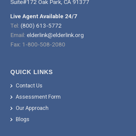
Suite#172 Oak Park, CA 91377
Live Agent Available 24/7
Tel:
(800) 613-5772
Email:
elderlink@elderlink.org
Fax: 1-800-508-2080
QUICK LINKS
Contact Us
Assessment Form
Our Approach
Blogs