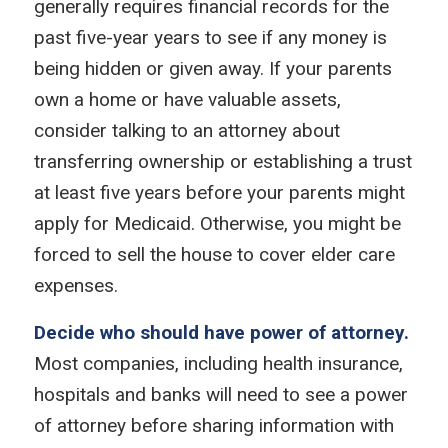
generally requires financial records for the
past five-year years to see if any money is
being hidden or given away. If your parents
own a home or have valuable assets,
consider talking to an attorney about
transferring ownership or establishing a trust
at least five years before your parents might
apply for Medicaid. Otherwise, you might be
forced to sell the house to cover elder care
expenses.
Decide who should have power of attorney.
Most companies, including health insurance,
hospitals and banks will need to see a power
of attorney before sharing information with