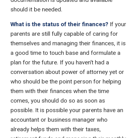
should it be needed.
What is the status of their finances?
If your
parents are still fully capable of caring for
themselves and managing their finances, it is
a good time to touch base and formulate a
plan for the future. If you haven’t had a
conversation about power of attorney yet or
who should be the point person for helping
them with their finances when the time
comes, you should do so as soon as
possible. It is possible your parents have an
accountant or business manager who
already helps them with their taxes,