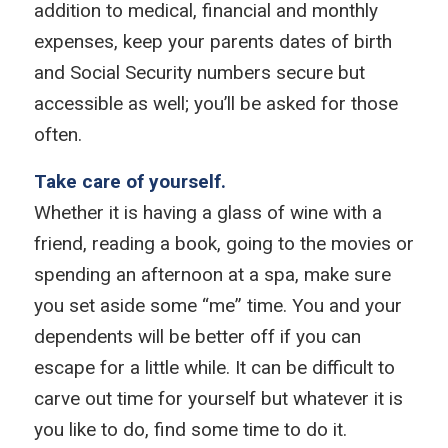
addition to medical, financial and monthly
expenses, keep your parents dates of birth
and Social Security numbers secure but
accessible as well; you’ll be asked for those
often.
Take care of yourself.
Whether it is having a glass of wine with a
friend, reading a book, going to the movies or
spending an afternoon at a spa, make sure
you set aside some “me” time. You and your
dependents will be better off if you can
escape for a little while. It can be difficult to
carve out time for yourself but whatever it is
you like to do, find some time to do it.