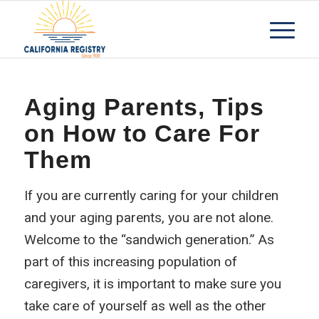
Aging Parents, Tips
on How to Care For
Them
If you are currently caring for your children
and your aging parents, you are not alone.
Welcome to the “sandwich generation.” As
part of this increasing population of
caregivers, it is important to make sure you
take care of yourself as well as the other