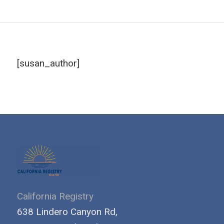
[susan_author]
California Registry
638 Lindero Canyon Rd,