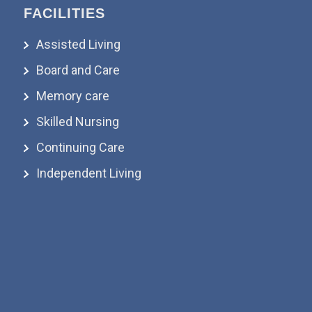
FACILITIES
Assisted Living
Board and Care
Memory care
Skilled Nursing
Continuing Care
Independent Living