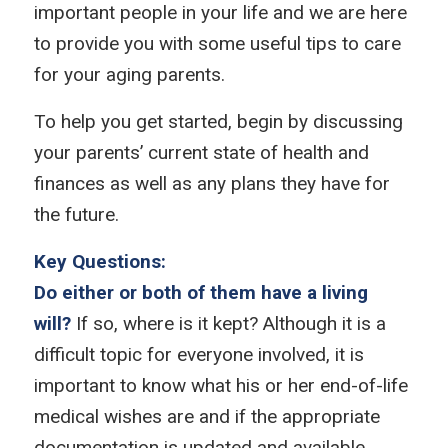
important people in your life and we are here
to provide you with some useful tips to care
for your aging parents.
To help you get started, begin by discussing
your parents’ current state of health and
finances as well as any plans they have for
the future.
Key Questions:
Do either or both of them have a living
will?
If so, where is it kept? Although it is a
difficult topic for everyone involved, it is
important to know what his or her end-of-life
medical wishes are and if the appropriate
documentation is updated and available