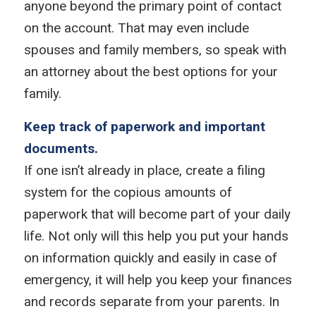
anyone beyond the primary point of contact
on the account. That may even include
spouses and family members, so speak with
an attorney about the best options for your
family.
Keep track of paperwork and important
documents.
If one isn’t already in place, create a filing
system for the copious amounts of
paperwork that will become part of your daily
life. Not only will this help you put your hands
on information quickly and easily in case of
emergency, it will help you keep your finances
and records separate from your parents. In