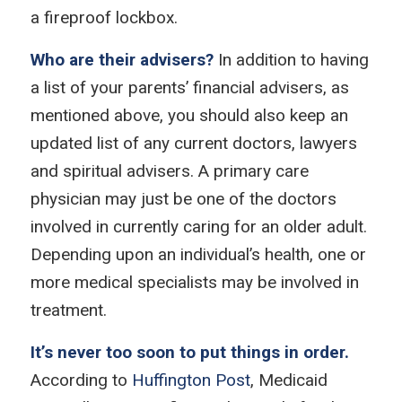
a fireproof lockbox.
Who are their advisers?
In addition to having
a list of your parents’ financial advisers, as
mentioned above, you should also keep an
updated list of any current doctors, lawyers
and spiritual advisers. A primary care
physician may just be one of the doctors
involved in currently caring for an older adult.
Depending upon an individual’s health, one or
more medical specialists may be involved in
treatment.
It’s never too soon to put things in order.
According to
Huffington Post
, Medicaid