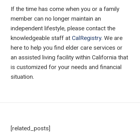
If the time has come when you or a family
member can no longer maintain an
independent lifestyle, please contact the
knowledgeable staff at
CalRegistry
. We are
here to help you find elder care services or
an assisted living facility within California that
is customized for your needs and financial
situation.
[related_posts]