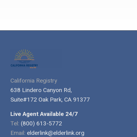
California Registry
638 Lindero Canyon Rd,
Suite#172 Oak Park, CA 91377
Live Agent Available 24/7
Tel:
(800) 613-5772
Email:
elderlink@elderlink.org