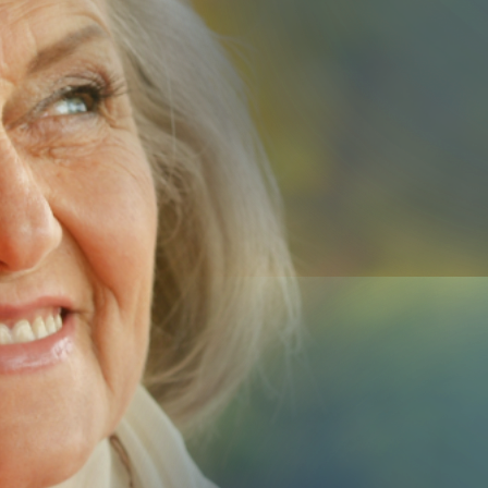
Us
Submit