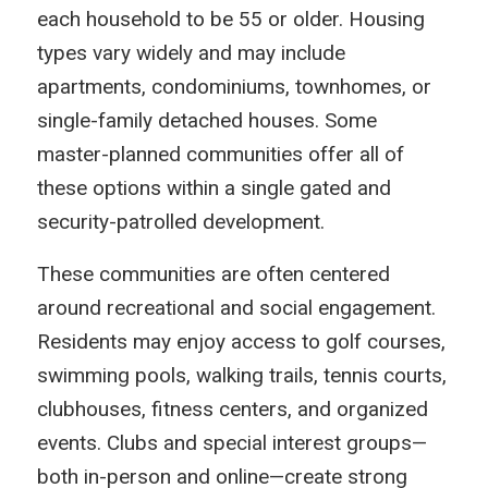
each household to be 55 or older. Housing
types vary widely and may include
apartments, condominiums, townhomes, or
single-family detached houses. Some
master-planned communities offer all of
these options within a single gated and
security-patrolled development.
These communities are often centered
around recreational and social engagement.
Residents may enjoy access to golf courses,
swimming pools, walking trails, tennis courts,
clubhouses, fitness centers, and organized
events. Clubs and special interest groups—
both in-person and online—create strong