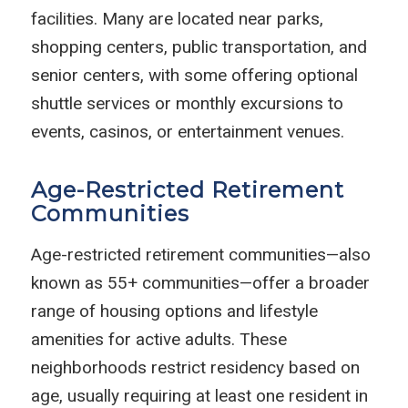
facilities. Many are located near parks,
shopping centers, public transportation, and
senior centers, with some offering optional
shuttle services or monthly excursions to
events, casinos, or entertainment venues.
Age-Restricted Retirement
Communities
Age-restricted retirement communities—also
known as 55+ communities—offer a broader
range of housing options and lifestyle
amenities for active adults. These
neighborhoods restrict residency based on
age, usually requiring at least one resident in