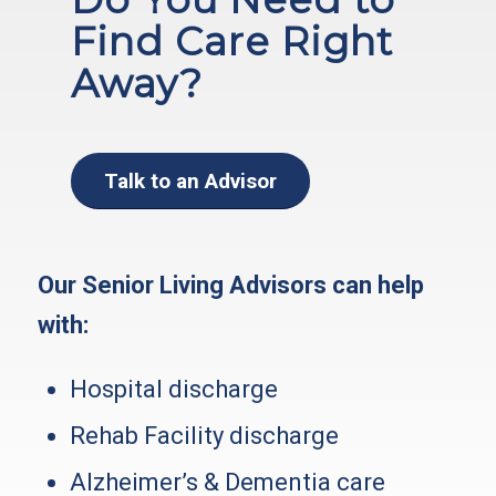
Find Care Right
Away?
Talk to an Advisor
Our Senior Living Advisors can help
with:
Hospital discharge
Rehab Facility discharge
Alzheimer’s & Dementia care