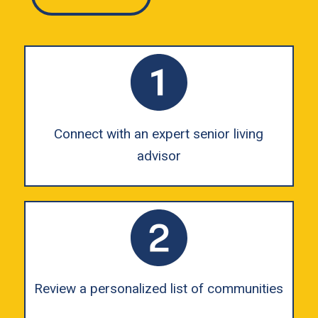
Connect with an expert senior living
advisor
Review a personalized list of communities