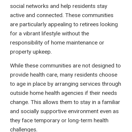
social networks and help residents stay
active and connected. These communities
are particularly appealing to retirees looking
for a vibrant lifestyle without the
responsibility of home maintenance or
property upkeep.
While these communities are not designed to
provide health care, many residents choose
to age in place by arranging services through
outside home health agencies if their needs
change. This allows them to stay in a familiar
and socially supportive environment even as
they face temporary or long-term health
challenges.