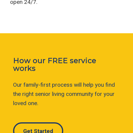
open 24/7.
How our FREE service
works
Our family-first process will help you find
the right senior living community for your
loved one.
Get Started