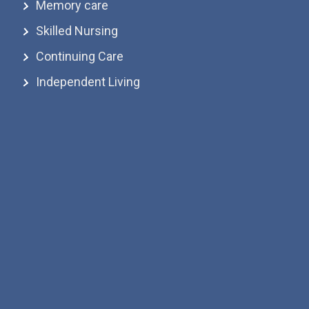
Memory care
Skilled Nursing
Continuing Care
Independent Living