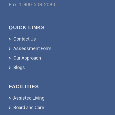
Fax: 1-800-508-2080
QUICK LINKS
Contact Us
Assessment Form
Our Approach
Blogs
FACILITIES
Assisted Living
Board and Care