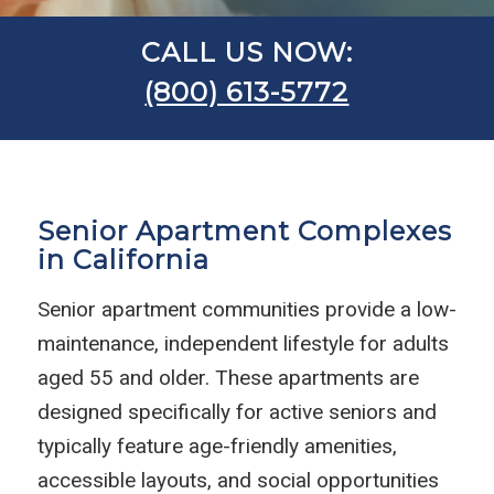
CALL US NOW:
(800) 613-5772
Senior Apartment Complexes
in California
Senior apartment communities provide a low-
maintenance, independent lifestyle for adults
aged 55 and older. These apartments are
designed specifically for active seniors and
typically feature age-friendly amenities,
accessible layouts, and social opportunities