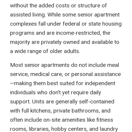
without the added costs or structure of
assisted living. While some senior apartment
complexes fall under federal or state housing
programs and are income-restricted, the
majority are privately owned and available to
a wide range of older adults.
Most senior apartments do not include meal
service, medical care, or personal assistance
—making them best suited for independent
individuals who don’t yet require daily
support. Units are generally self-contained
with full kitchens, private bathrooms, and
often include on-site amenities like fitness
rooms, libraries, hobby centers, and laundry