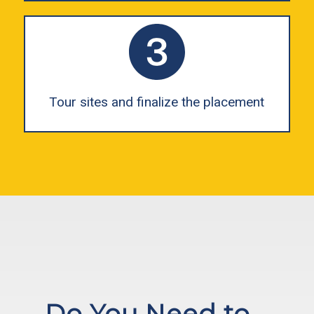
Tour sites and finalize the placement
Do You Need to