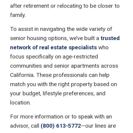
after retirement or relocating to be closer to
family.
To assist in navigating the wide variety of
senior housing options, we’ve built a
trusted
network of real estate specialists
who
focus specifically on age-restricted
communities and senior apartments across
California. These professionals can help
match you with the right property based on
your budget, lifestyle preferences, and
location.
For more information or to speak with an
advisor, call
(800) 613-5772
—our lines are