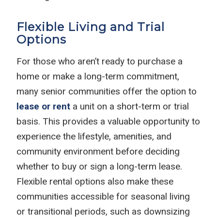
Flexible Living and Trial
Options
For those who aren’t ready to purchase a
home or make a long-term commitment,
many senior communities offer the option to
lease or rent
a unit on a short-term or trial
basis. This provides a valuable opportunity to
experience the lifestyle, amenities, and
community environment before deciding
whether to buy or sign a long-term lease.
Flexible rental options also make these
communities accessible for seasonal living
or transitional periods, such as downsizing