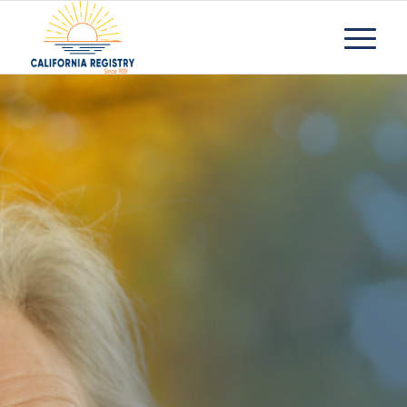
Senior
Apartment
Facilities
Request Information
Contact