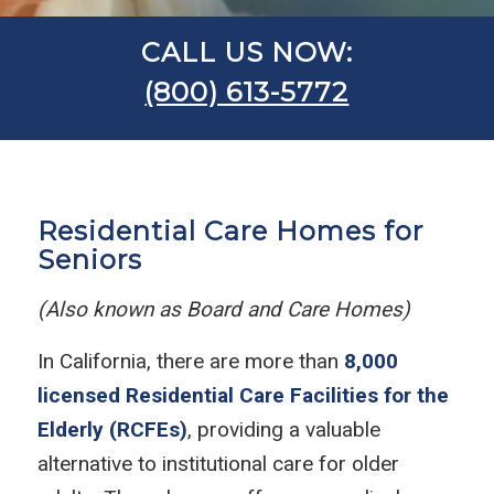
CALL US NOW:
(800) 613-5772
Residential Care Homes for
Seniors
(Also known as Board and Care Homes)
In California, there are more than
8,000
licensed Residential Care Facilities for the
Elderly (RCFEs)
, providing a valuable
alternative to institutional care for older