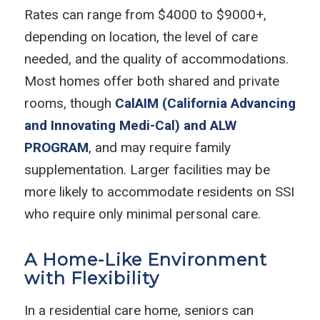
Rates can range from $4000 to $9000+,
depending on location, the level of care
needed, and the quality of accommodations.
Most homes offer both shared and private
rooms, though
CalAIM (California Advancing
and Innovating Medi-Cal) and ALW
PROGRAM
, and may require family
supplementation. Larger facilities may be
more likely to accommodate residents on SSI
who require only minimal personal care.
A Home-Like Environment
with Flexibility
In a residential care home, seniors can