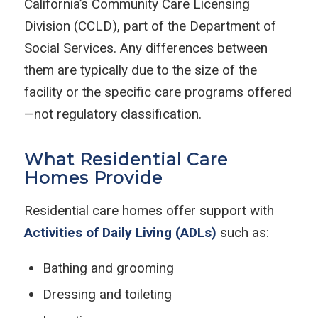
California’s Community Care Licensing
Division (CCLD), part of the Department of
Social Services. Any differences between
them are typically due to the size of the
facility or the specific care programs offered
—not regulatory classification.
What Residential Care
Homes Provide
Residential care homes offer support with
Activities of Daily Living (ADLs)
such as:
Bathing and grooming
Dressing and toileting