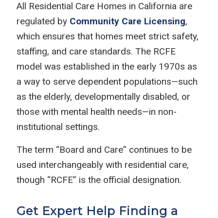
All Residential Care Homes in California are
regulated by
Community Care Licensing
,
which ensures that homes meet strict safety,
staffing, and care standards. The RCFE
model was established in the early 1970s as
a way to serve dependent populations—such
as the elderly, developmentally disabled, or
those with mental health needs—in non-
institutional settings.
The term “Board and Care” continues to be
used interchangeably with residential care,
though “RCFE” is the official designation.
Get Expert Help Finding a