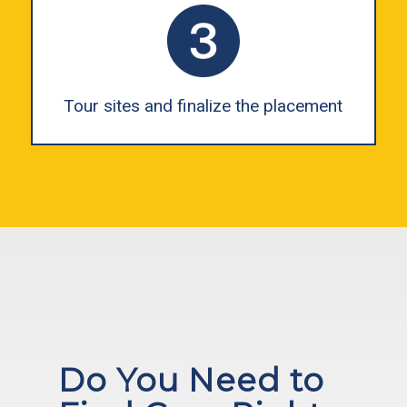
Tour sites and finalize the placement
Do You Need to