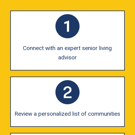
Connect with an expert senior living
advisor
Review a personalized list of communities