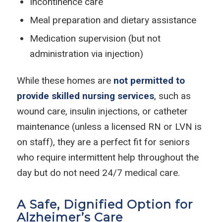
Incontinence care
Meal preparation and dietary assistance
Medication supervision (but not
administration via injection)
While these homes are
not permitted to
provide skilled nursing services
, such as
wound care, insulin injections, or catheter
maintenance (unless a licensed RN or LVN is
on staff), they are a perfect fit for seniors
who require intermittent help throughout the
day but do not need 24/7 medical care.
A Safe, Dignified Option for
Alzheimer’s Care