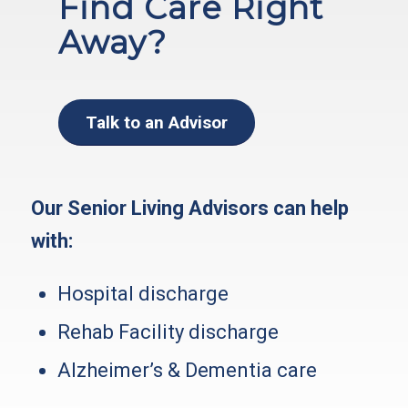
Find Care Right
Away?
Talk to an Advisor
Our Senior Living Advisors can help
with:
Hospital discharge
Rehab Facility discharge
Alzheimer’s & Dementia care