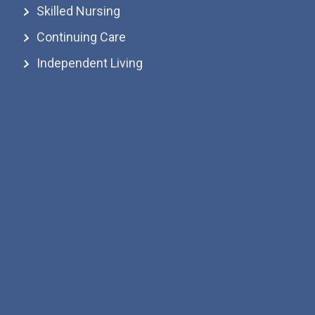
Skilled Nursing
Continuing Care
Independent Living