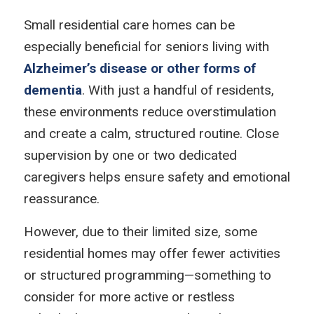
Small residential care homes can be
especially beneficial for seniors living with
Alzheimer’s disease or other forms of
dementia
. With just a handful of residents,
these environments reduce overstimulation
and create a calm, structured routine. Close
supervision by one or two dedicated
caregivers helps ensure safety and emotional
reassurance.
However, due to their limited size, some
residential homes may offer fewer activities
or structured programming—something to
consider for more active or restless