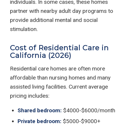
individuals. In some cases, these homes
partner with nearby adult day programs to
provide additional mental and social
stimulation.
Cost of Residential Care in
California (2026)
Residential care homes are often more
affordable than nursing homes and many
assisted living facilities. Current average
pricing includes:
Shared bedroom:
$4000-$6000/month
Private bedroom:
$5000-$9000+