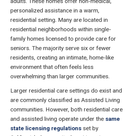
adults. These homes offer non-medical,
personalized assistance in a warm,
residential setting. Many are located in
residential neighborhoods within single-
family homes licensed to provide care for
seniors. The majority serve six or fewer
residents, creating an intimate, home-like
environment that often feels less
overwhelming than larger communities.
Larger residential care settings do exist and
are commonly classified as Assisted Living
communities. However, both residential care
and assisted living operate under the
same
state licensing regulations
set by