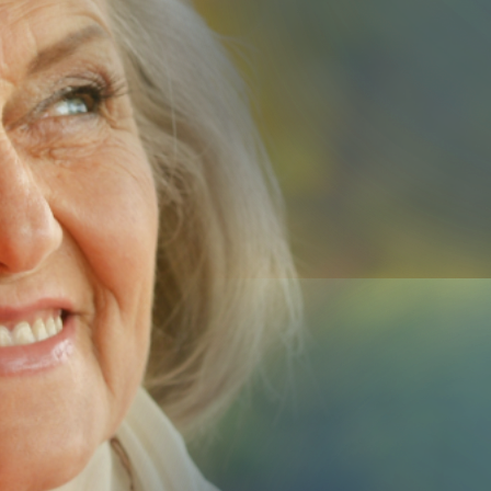
Us
Submit