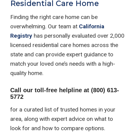
Residential Care Home
Finding the right care home can be
overwhelming. Our team at
California
Registry
has personally evaluated over 2,000
licensed residential care homes across the
state and can provide expert guidance to
match your loved one’s needs with a high-
quality home.
Call our toll-free helpline at
(800) 613-
5772
for a curated list of trusted homes in your
area, along with expert advice on what to
look for and how to compare options.