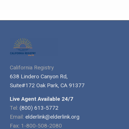
California Registry
638 Lindero Canyon Rd,
Suite#172 Oak Park, CA 91377
Live Agent Available 24/7
Tel:
(800) 613-5772
Email:
elderlink@elderlink.org
Fax: 1-800-508-2080