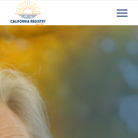
Residential
Care
Facilities
Request Information
Contact