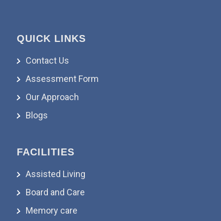
QUICK LINKS
Contact Us
Assessment Form
Our Approach
Blogs
FACILITIES
Assisted Living
Board and Care
Memory care