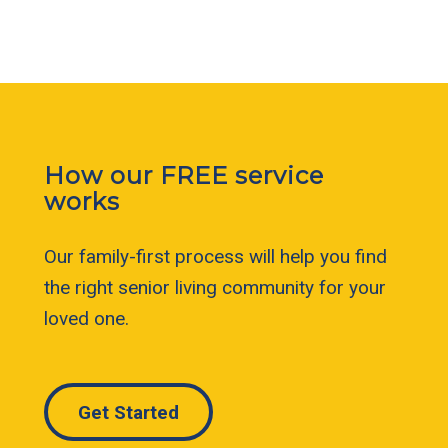
How our FREE service
works
Our family-first process will help you find
the right senior living community for your
loved one.
Get Started