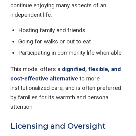
continue enjoying many aspects of an
independent life:
Hosting family and friends
Going for walks or out to eat
Participating in community life when able
This model offers a
dignified, flexible, and
cost-effective alternative
to more
institutionalized care, and is often preferred
by families for its warmth and personal
attention.
Licensing and Oversight