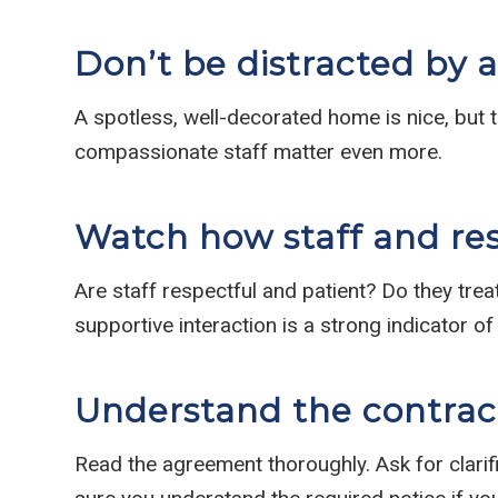
Don’t be distracted by 
A spotless, well-decorated home is nice, but th
compassionate staff matter even more.
Watch how staff and res
Are staff respectful and patient? Do they trea
supportive interaction is a strong indicator of 
Understand the contract
Read the agreement thoroughly. Ask for clarif