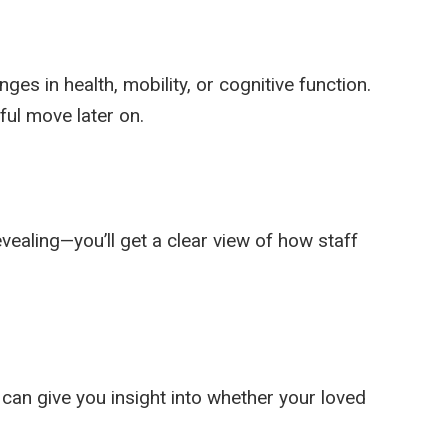
ges in health, mobility, or cognitive function.
ful move later on.
evealing—you’ll get a clear view of how staff
 can give you insight into whether your loved