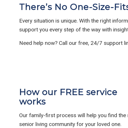
There’s No One-Size-Fit
Every situation is unique. With the right info
support you every step of the way with insig
Need help now? Call our free, 24/7 support li
How our FREE service
works
Our family-first process will help you find the 
senior living community for your loved one.