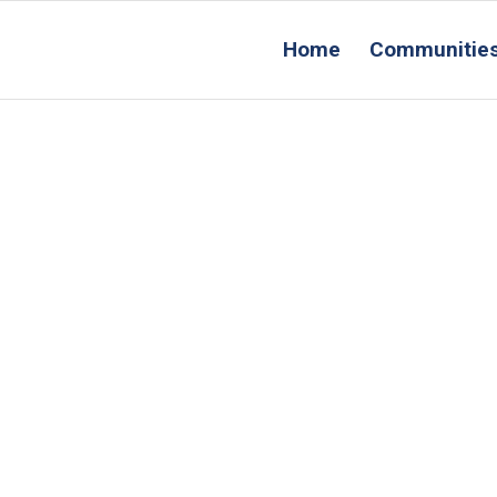
Home
Communitie
Conta
Us
acility