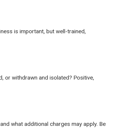
ness is important, but well-trained,
d, or withdrawn and isolated? Positive,
, and what additional charges may apply. Be