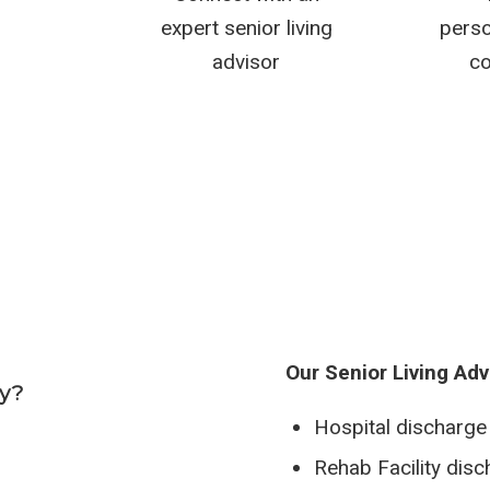
expert senior living
perso
advisor
co
Our Senior Living Adv
ay?
Hospital discharge
Rehab Facility dis