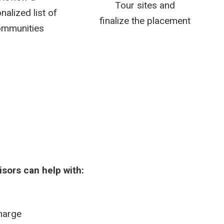
Tour sites and
nalized list of
finalize the placement
mmunities
isors can help with:
charge