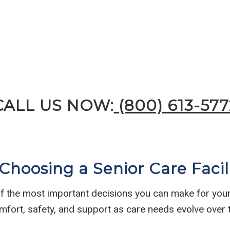
CALL US NOW:
(800) 613-577
hoosing a Senior Care Facil
 of the most important decisions you can make for yours
mfort, safety, and support as care needs evolve over 