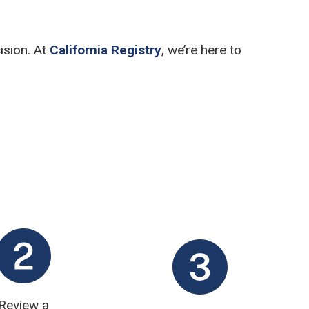
ision. At
California Registry
, we’re here to
Review a