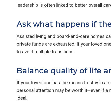
leadership is often linked to better overall car
Ask what happens if th
Assisted living and board-and-care homes ca
private funds are exhausted. If your loved one
to avoid multiple transitions.
Balance quality of life a
If your loved one has the means to stay in a r
personal attention may be worth it—even if a 
ideal.