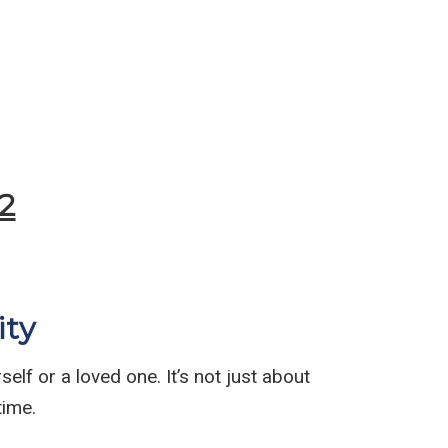
Submit
2
ity
elf or a loved one. It’s not just about
time.