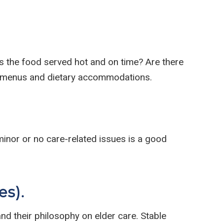
 Is the food served hot and on time? Are there
out menus and dietary accommodations.
 minor or no care-related issues is a good
es).
and their philosophy on elder care. Stable