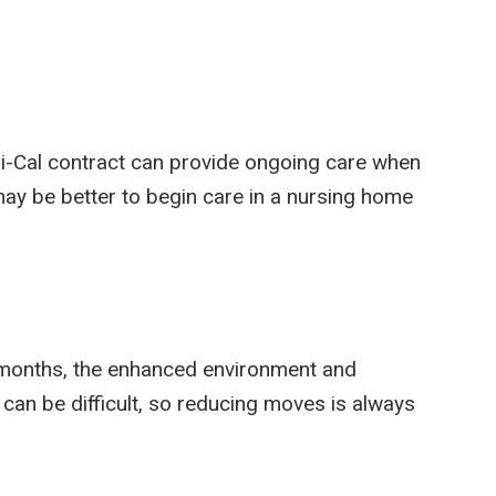
i-Cal contract can provide ongoing care when
 may be better to begin care in a nursing home
ix months, the enhanced environment and
 can be difficult, so reducing moves is always