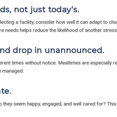
s, not just today’s.
ting a facility, consider how well it can adapt to chan
re needs helps reduce the likelihood of another stress
and drop in unannounced.
ferent times without notice. Mealtimes are especially r
re managed.
ate.
 Do they seem happy, engaged, and well cared for? This