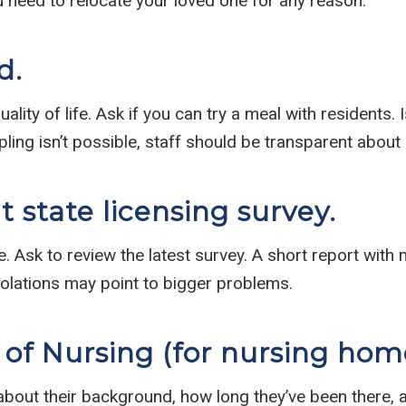
u need to relocate your loved one for any reason.
d.
ality of life. Ask if you can try a meal with residents.
mpling isn’t possible, staff should be transparent ab
 state licensing survey.
te. Ask to review the latest survey. A short report with
iolations may point to bigger problems.
 of Nursing (for nursing hom
 about their background, how long they’ve been there, 