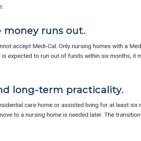
e.
e money runs out.
nnot accept Medi-Cal. Only nursing homes with a Med
 is expected to run out of funds within six months, it
nd long-term practicality.
esidential care home or assisted living for at least s
move to a nursing home is needed later. The transition