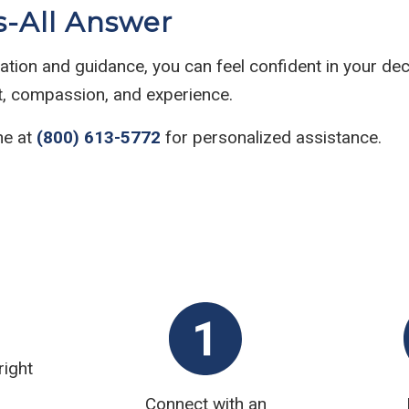
s-All Answer
rmation and guidance, you can feel confident in your dec
ht, compassion, and experience.
ne at
(800) 613-5772
for personalized assistance.
right
Connect with an