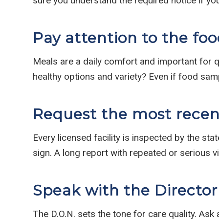
sure you understand the required notice if yo
Pay attention to the foo
Meals are a daily comfort and important for qu
healthy options and variety? Even if food sa
Request the most recent
Every licensed facility is inspected by the sta
sign. A long report with repeated or serious v
Speak with the Director
The D.O.N. sets the tone for care quality. Ask