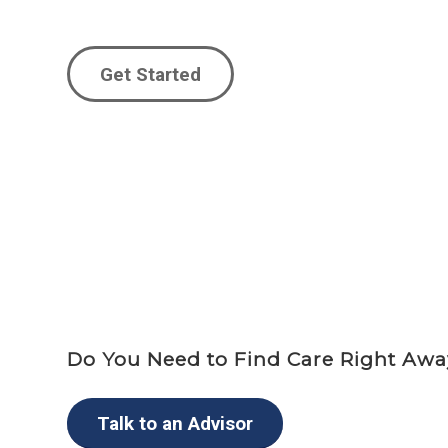
Get Started
Do You Need to Find Care Right Aw
Talk to an Advisor