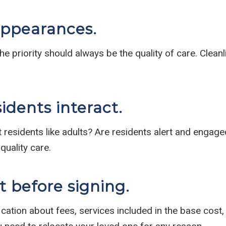
appearances.
e priority should always be the quality of care. Cleanli
idents interact.
t residents like adults? Are residents alert and engage
quality care.
 before signing.
ication about fees, services included in the base cost