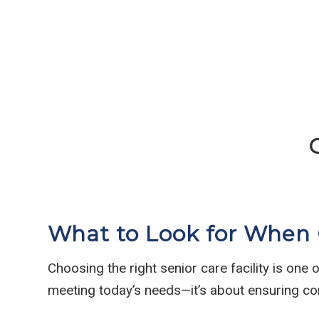
What to Look for When C
Choosing the right senior care facility is one
meeting today’s needs—it’s about ensuring co