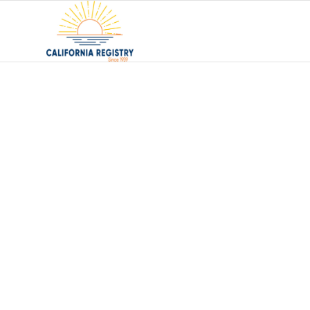
Choosing a F