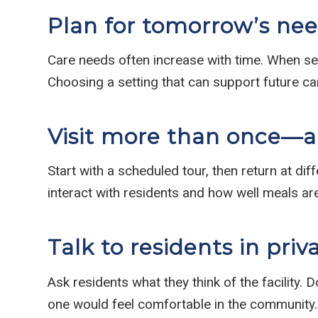
Plan for tomorrow’s need
Care needs often increase with time. When selec
Choosing a setting that can support future ca
Visit more than once—
Start with a scheduled tour, then return at dif
interact with residents and how well meals a
Talk to residents in priv
Ask residents what they think of the facility.
one would feel comfortable in the community.