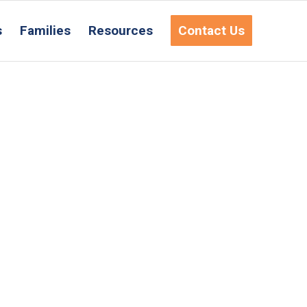
s
Families
Resources
Contact Us
Request Information
ct