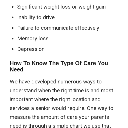
Significant weight loss or weight gain
Inability to drive
Failure to communicate effectively
Memory loss
Depression
How To Know The Type Of Care You
Need
We have developed numerous ways to
understand when the right time is and most
important where the right location and
services a senior would require. One way to
measure the amount of care your parents
need is through a simple chart we use that