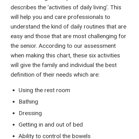
describes the ‘activities of daily living’. This
will help you and care professionals to
understand the kind of daily routines that are
easy and those that are most challenging for
the senior. According to our assessment
when making this chart, these six activities
will give the family and individual the best
definition of their needs which are:
Using the rest room
Bathing
Dressing
Getting in and out of bed
Ability to control the bowels