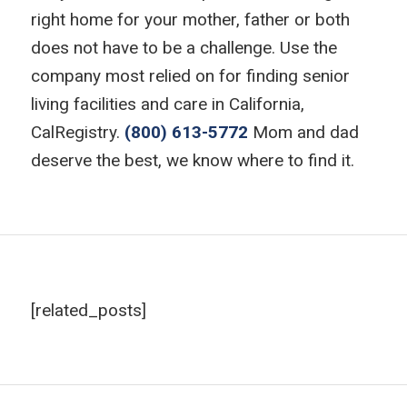
right home for your mother, father or both
does not have to be a challenge. Use the
company most relied on for finding senior
living facilities and care in California,
CalRegistry.
(800) 613-5772
Mom and dad
deserve the best, we know where to find it.
[related_posts]