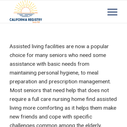
Assisted living facilities are now a popular
choice for many seniors who need some
assistance with basic needs from
maintaining personal hygiene, to meal
preparation and prescription management.
Most seniors that need help that does not
require a full care nursing home find assisted
living more comforting as it helps them make
new friends and cope with specific
challenges common among the elderly.