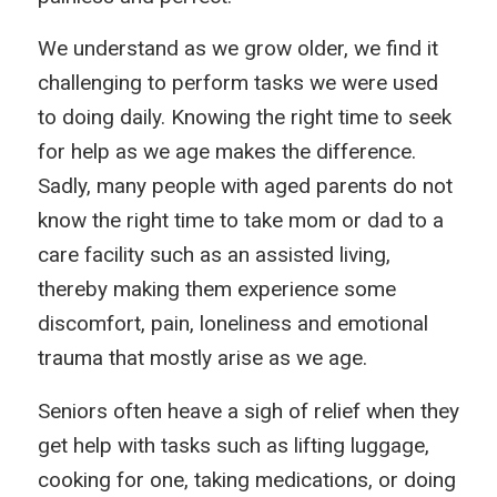
We understand as we grow older, we find it
challenging to perform tasks we were used
to doing daily. Knowing the right time to seek
for help as we age makes the difference.
Sadly, many people with aged parents do not
know the right time to take mom or dad to a
care facility such as an assisted living,
thereby making them experience some
discomfort, pain, loneliness and emotional
trauma that mostly arise as we age.
Seniors often heave a sigh of relief when they
get help with tasks such as lifting luggage,
cooking for one, taking medications, or doing