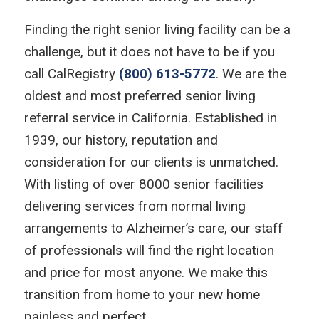
Finding the right senior living facility can be a
challenge, but it does not have to be if you
call CalRegistry
(800) 613-5772
. We are the
oldest and most preferred senior living
referral service in California. Established in
1939, our history, reputation and
consideration for our clients is unmatched.
With listing of over 8000 senior facilities
delivering services from normal living
arrangements to Alzheimer’s care, our staff
of professionals will find the right location
and price for most anyone. We make this
transition from home to your new home
painless and perfect.