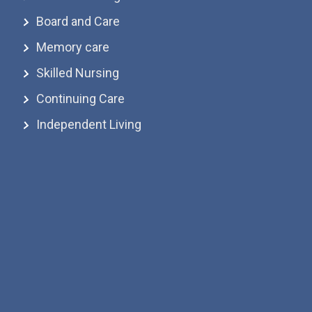
Board and Care
Memory care
Skilled Nursing
Continuing Care
Independent Living