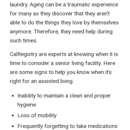
laundry. Aging can be a traumatic experience
for many as they discover that they aren’t
able to do the things they love by themselves
anymore. Therefore, they need help during
such times.
CalRegistry are experts at knowing when it is
time to consider a senior living facility. Here
are some signs to help you know when it’s
right for an assisted living.
Inability to maintain a clean and proper
hygiene
Loss of mobility
Frequently forgetting to take medications