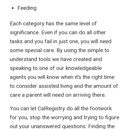
Feeding
Each category has the same level of
significance. Even if you can do all other
tasks and you fail in just one, you will need
some special care. By using the simple to
understand tools we have created and
speaking to one of our knowledgeable
agents you will know when it’s the right time
to consider assisted living and the amount of
care a parent will need on arriving there.
You can let CalRegistry do all the footwork
for you, stop the worrying and trying to figure
out your unanswered questions. Finding the