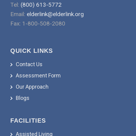
Tel:
(800) 613-5772
Email:
elderlink@elderlink.org
Fax: 1-800-508-2080
QUICK LINKS
Contact Us
Assessment Form
Our Approach
Blogs
FACILITIES
Assisted Living