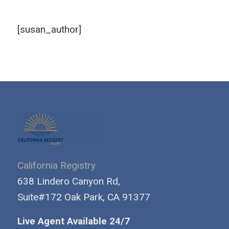
[susan_author]
California Registry
638 Lindero Canyon Rd,
Suite#172 Oak Park, CA 91377
Live Agent Available 24/7