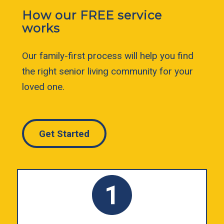
How our FREE service
works
Our family-first process will help you find
the right senior living community for your
loved one.
Get Started