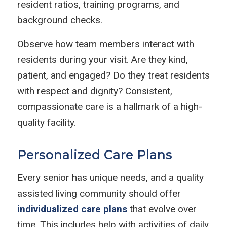
resident ratios, training programs, and
background checks.
Observe how team members interact with
residents during your visit. Are they kind,
patient, and engaged? Do they treat residents
with respect and dignity? Consistent,
compassionate care is a hallmark of a high-
quality facility.
Personalized Care Plans
Every senior has unique needs, and a quality
assisted living community should offer
individualized care plans
that evolve over
time. This includes help with activities of daily