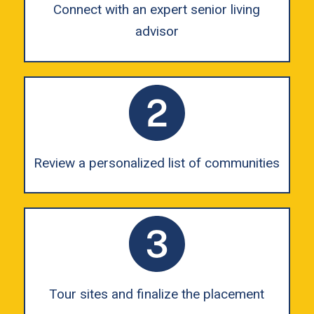
Connect with an expert senior living
advisor
Review a personalized list of communities
Tour sites and finalize the placement