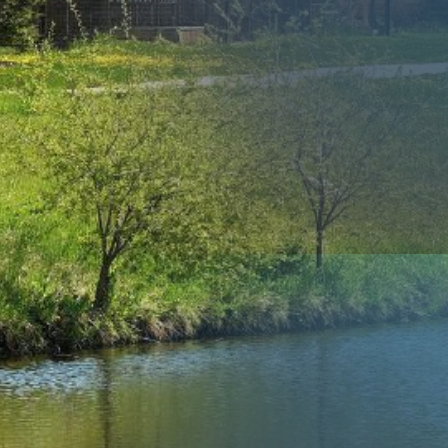
Us
Submit