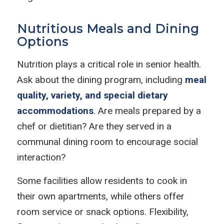
Nutritious Meals and Dining
Options
Nutrition plays a critical role in senior health.
Ask about the dining program, including
meal
quality, variety, and special dietary
accommodations
. Are meals prepared by a
chef or dietitian? Are they served in a
communal dining room to encourage social
interaction?
Some facilities allow residents to cook in
their own apartments, while others offer
room service or snack options. Flexibility,