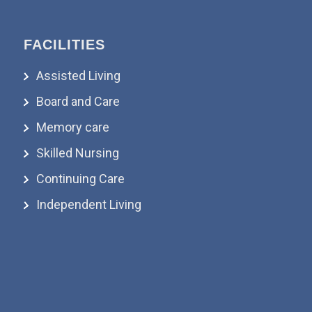
FACILITIES
Assisted Living
Board and Care
Memory care
Skilled Nursing
Continuing Care
Independent Living