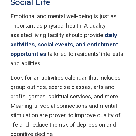
Social Life
Emotional and mental well-being is just as
important as physical health. A quality
assisted living facility should provide
daily
activities, social events, and enrichment
opportunities
tailored to residents’ interests
and abilities.
Look for an activities calendar that includes
group outings, exercise classes, arts and
crafts, games, spiritual services, and more.
Meaningful social connections and mental
stimulation are proven to improve quality of
life and reduce the risk of depression and
cognitive decline.