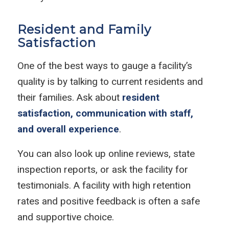
Resident and Family
Satisfaction
One of the best ways to gauge a facility’s
quality is by talking to current residents and
their families. Ask about
resident
satisfaction, communication with staff,
and overall experience
.
You can also look up online reviews, state
inspection reports, or ask the facility for
testimonials. A facility with high retention
rates and positive feedback is often a safe
and supportive choice.