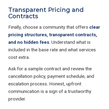
Transparent Pricing and
Contracts
Finally, choose a community that offers
clear
pricing structures, transparent contracts,
and no hidden fees
. Understand what is
included in the base rate and what services
cost extra.
Ask for a sample contract and review the
cancellation policy, payment schedule, and
escalation process. Honest, upfront
communication is a sign of a trustworthy
provider.