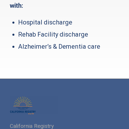
with:
Hospital discharge
Rehab Facility discharge
Alzheimer’s & Dementia care
California Registry