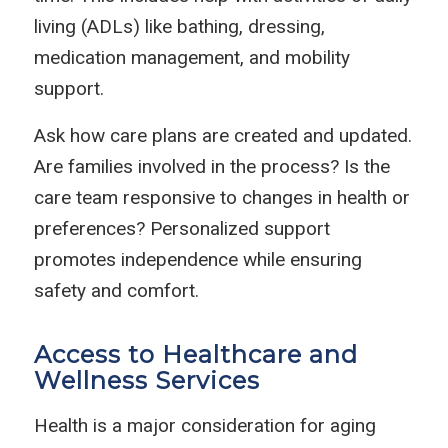
living (ADLs) like bathing, dressing,
medication management, and mobility
support.
Ask how care plans are created and updated.
Are families involved in the process? Is the
care team responsive to changes in health or
preferences? Personalized support
promotes independence while ensuring
safety and comfort.
Access to Healthcare and
Wellness Services
Health is a major consideration for aging