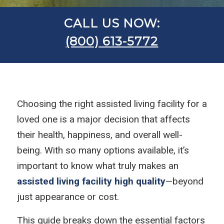
CALL US NOW:
(800) 613-5772
Choosing the right assisted living facility for a
loved one is a major decision that affects
their health, happiness, and overall well-
being. With so many options available, it’s
important to know what truly makes an
assisted living facility high quality
—beyond
just appearance or cost.
This guide breaks down the essential factors