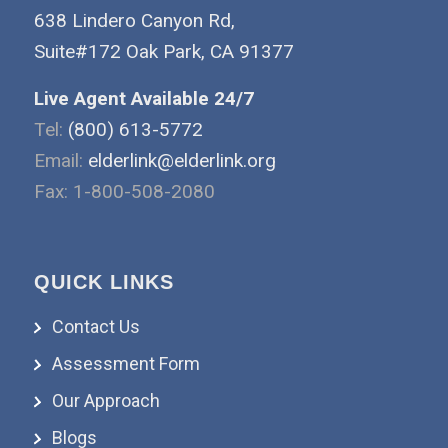
638 Lindero Canyon Rd,
Suite#172 Oak Park, CA 91377
Live Agent Available 24/7
Tel:
(800) 613-5772
Email:
elderlink@elderlink.org
Fax: 1-800-508-2080
QUICK LINKS
Contact Us
Assessment Form
Our Approach
Blogs