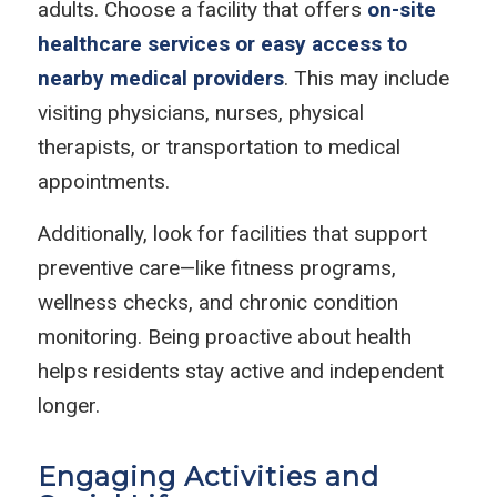
adults. Choose a facility that offers
on-site
healthcare services or easy access to
nearby medical providers
. This may include
visiting physicians, nurses, physical
therapists, or transportation to medical
appointments.
Additionally, look for facilities that support
preventive care—like fitness programs,
wellness checks, and chronic condition
monitoring. Being proactive about health
helps residents stay active and independent
longer.
Engaging Activities and