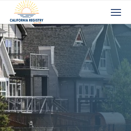
What to Look for
in a Quality
Assisted Living
Facility
Request Information
Contact