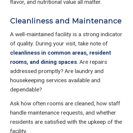
flavor, and nutritional value all matter.
Cleanliness and Maintenance
A well-maintained facility is a strong indicator
of quality. During your visit, take note of
cleanliness in common areas, resident
rooms, and dining spaces
. Are repairs
addressed promptly? Are laundry and
housekeeping services available and
dependable?
Ask how often rooms are cleaned, how staff
handle maintenance requests, and whether
residents are satisfied with the upkeep of the
facility.