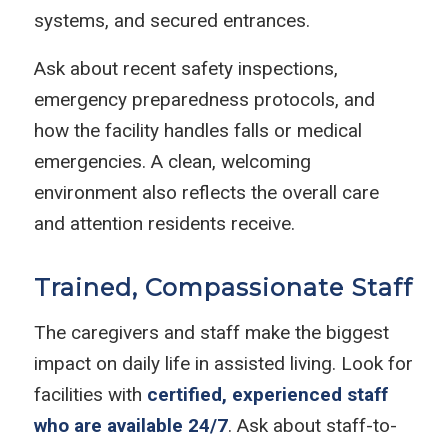
systems, and secured entrances.
Ask about recent safety inspections,
emergency preparedness protocols, and
how the facility handles falls or medical
emergencies. A clean, welcoming
environment also reflects the overall care
and attention residents receive.
Trained, Compassionate Staff
The caregivers and staff make the biggest
impact on daily life in assisted living. Look for
facilities with
certified, experienced staff
who are available 24/7
. Ask about staff-to-