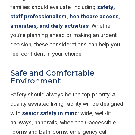
families should evaluate, including
safety,
staff professionalism, healthcare access,
amenities, and daily activities
. Whether
you’re planning ahead or making an urgent
decision, these considerations can help you
feel confident in your choice.
Safe and Comfortable
Environment
Safety should always be the top priority. A
quality assisted living facility will be designed
with
senior safety in mind
: wide, well-lit
hallways, handrails, wheelchair-accessible
rooms and bathrooms, emergency call