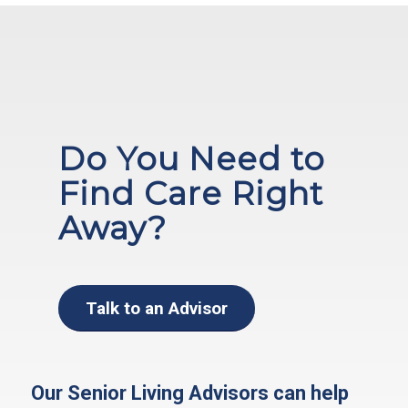
Do You Need to
Find Care Right
Away?
Talk to an Advisor
Our Senior Living Advisors can help