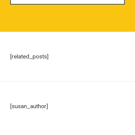
[related_posts]
[susan_author]