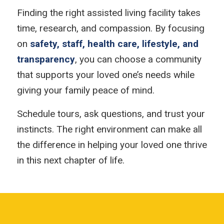
Finding the right assisted living facility takes
time, research, and compassion. By focusing
on
safety, staff, health care, lifestyle, and
transparency
, you can choose a community
that supports your loved one’s needs while
giving your family peace of mind.
Schedule tours, ask questions, and trust your
instincts. The right environment can make all
the difference in helping your loved one thrive
in this next chapter of life.