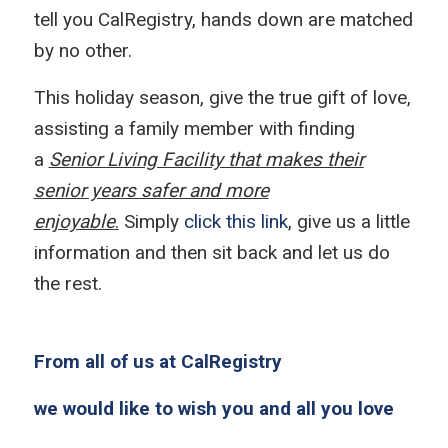
tell you CalRegistry, hands down are matched
by no other.
This holiday season, give the true gift of love,
assisting a family member with finding
a
Senior Living Facility that makes their
senior years safer and more
enjoyable
.
Simply
click this link
, give us a little
information and then sit back and let us do
the rest.
From all of us at CalRegistry
we would like to wish you and all you love