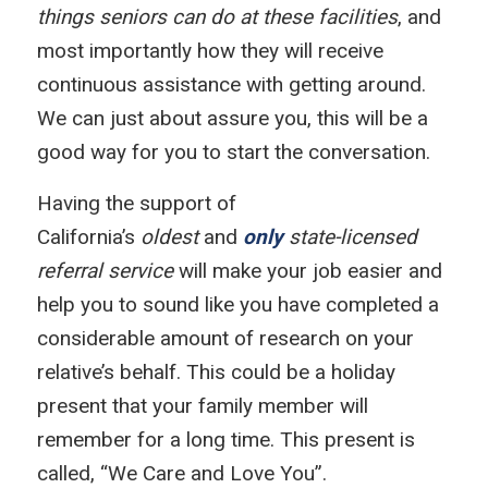
things seniors can do at these facilities
, and
most importantly how they will receive
continuous assistance with getting around.
We can just about assure you, this will be a
good way for you to start the conversation.
Having the support of
California’s
oldest
and
only
state-licensed
referral service
will make your job easier and
help you to sound like you have completed a
considerable amount of research on your
relative’s behalf. This could be a holiday
present that your family member will
remember for a long time. This present is
called, “We Care and Love You”.