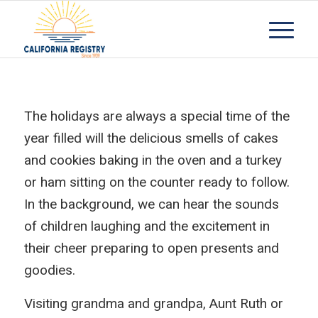
The holidays are always a special time of the
year filled will the delicious smells of cakes
and cookies baking in the oven and a turkey
or ham sitting on the counter ready to follow.
In the background, we can hear the sounds
of children laughing and the excitement in
their cheer preparing to open presents and
goodies.
Visiting grandma and grandpa, Aunt Ruth or