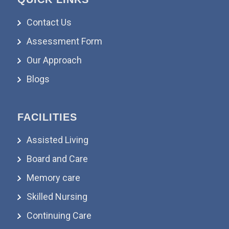
Contact Us
Assessment Form
Our Approach
Blogs
FACILITIES
Assisted Living
Board and Care
Memory care
Skilled Nursing
Continuing Care