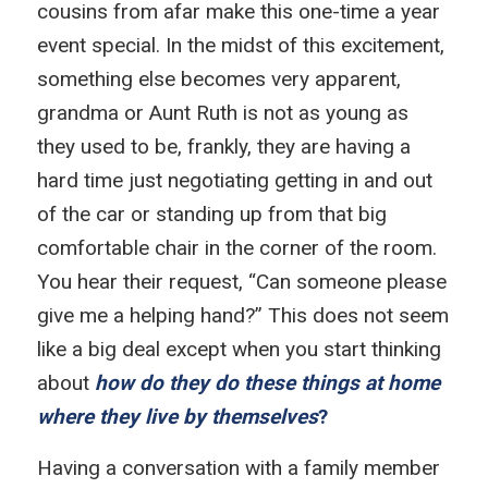
cousins from afar make this one-time a year
event special. In the midst of this excitement,
something else becomes very apparent,
grandma or Aunt Ruth is not as young as
they used to be, frankly, they are having a
hard time just negotiating getting in and out
of the car or standing up from that big
comfortable chair in the corner of the room.
You hear their request, “Can someone please
give me a helping hand?” This does not seem
like a big deal except when you start thinking
about
how do they do these things at home
where they live by themselves
?
Having a conversation with a family member