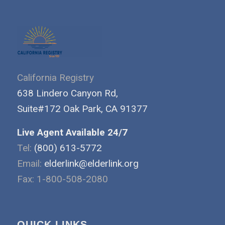
California Registry
638 Lindero Canyon Rd,
Suite#172 Oak Park, CA 91377
Live Agent Available 24/7
Tel:
(800) 613-5772
Email:
elderlink@elderlink.org
Fax: 1-800-508-2080
QUICK LINKS