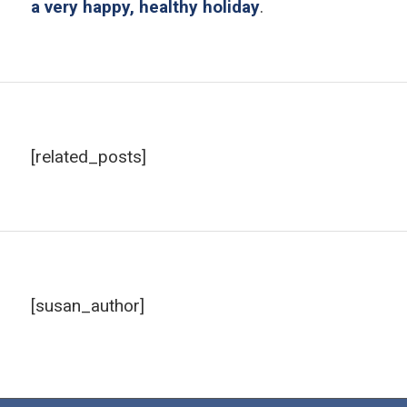
a very happy, healthy holiday
.
[related_posts]
[susan_author]