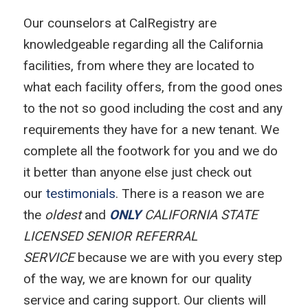
Our counselors at CalRegistry are
knowledgeable regarding all the California
facilities, from where they are located to
what each facility offers, from the good ones
to the not so good including the cost and any
requirements they have for a new tenant. We
complete all the footwork for you and we do
it better than anyone else just check out
our
testimonials
. There is a reason we are
the
oldest
and
ONLY
CALIFORNIA STATE
LICENSED SENIOR REFERRAL
SERVICE
because we are with you every step
of the way, we are known for our quality
service and caring support. Our clients will