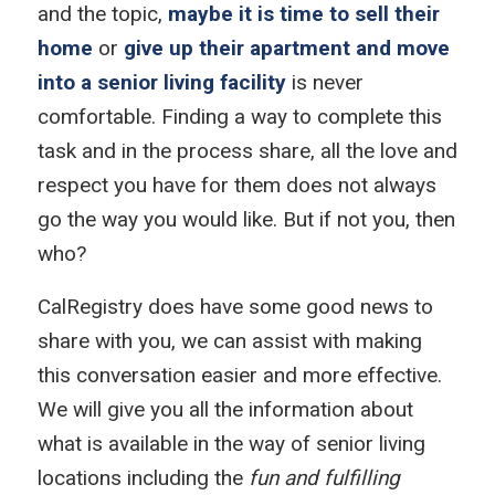
and the topic,
maybe it is time to sell their
home
or
give up their apartment and move
into a senior living facility
is never
comfortable. Finding a way to complete this
task and in the process share, all the love and
respect you have for them does not always
go the way you would like. But if not you, then
who?
CalRegistry does have some good news to
share with you, we can assist with making
this conversation easier and more effective.
We will give you all the information about
what is available in the way of senior living
locations including the
fun and fulfilling