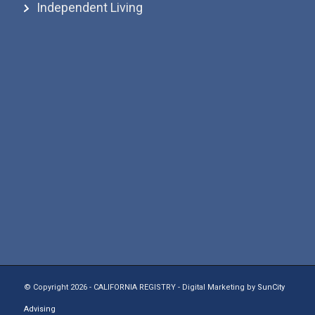
Independent Living
© Copyright 2026 - CALIFORNIA REGISTRY - Digital Marketing by
SunCity
Advising