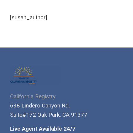
[susan_author]
California Registry
638 Lindero Canyon Rd,
Suite#172 Oak Park, CA 91377
Live Agent Available 24/7