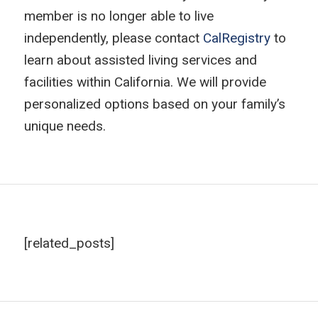
member is no longer able to live
independently, please contact
CalRegistry
to
learn about assisted living services and
facilities within California. We will provide
personalized options based on your family’s
unique needs.
[related_posts]