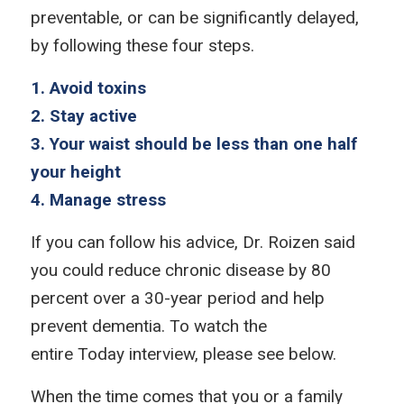
preventable, or can be significantly delayed,
by following these four steps.
1. Avoid toxins
2. Stay active
3. Your waist should be less than one half
your height
4. Manage stress
If you can follow his advice, Dr. Roizen said
you could reduce chronic disease by 80
percent over a 30-year period and help
prevent dementia. To watch the
entire
Today
interview, please see below.
When the time comes that you or a family