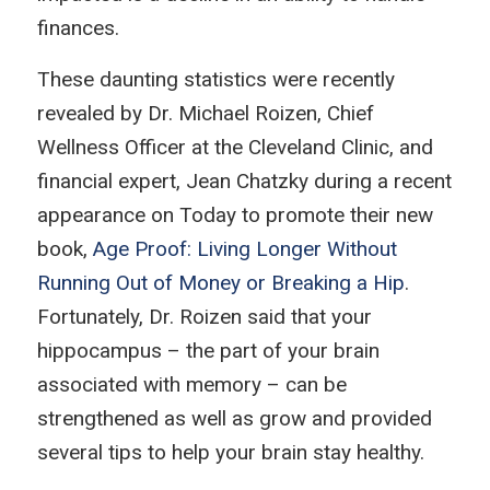
finances.
These daunting statistics were recently
revealed by Dr. Michael Roizen, Chief
Wellness Officer at the Cleveland Clinic, and
financial expert, Jean Chatzky during a recent
appearance on
Today
to promote their new
book,
Age Proof: Living Longer Without
Running Out of Money or Breaking a Hip
.
Fortunately, Dr. Roizen said that your
hippocampus – the part of your brain
associated with memory – can be
strengthened as well as grow and provided
several tips to help your brain stay healthy.