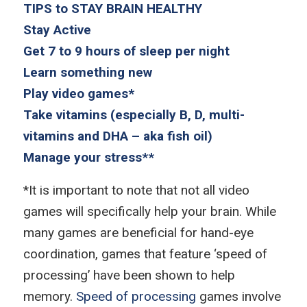
TIPS to STAY BRAIN HEALTHY
Stay Active
Get 7 to 9 hours of sleep per night
Learn something new
Play video games*
Take vitamins (especially B, D, multi-
vitamins and DHA – aka fish oil)
Manage your stress**
*It is important to note that not all video
games will specifically help your brain. While
many games are beneficial for hand-eye
coordination, games that feature ‘speed of
processing’ have been shown to help
memory.
Speed of processing
games involve