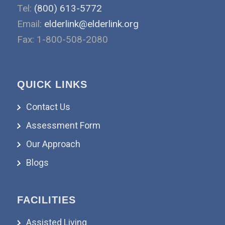
Tel:
(800) 613-5772
Email:
elderlink@elderlink.org
Fax: 1-800-508-2080
QUICK LINKS
Contact Us
Assessment Form
Our Approach
Blogs
FACILITIES
Assisted Living