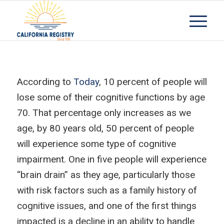
According to
Today
, 10 percent of people will
lose some of their cognitive functions by age
70. That percentage only increases as we
age, by 80 years old, 50 percent of people
will experience some type of cognitive
impairment. One in five people will experience
“brain drain” as they age, particularly those
with risk factors such as a family history of
cognitive issues, and one of the first things
impacted is a decline in an ability to handle