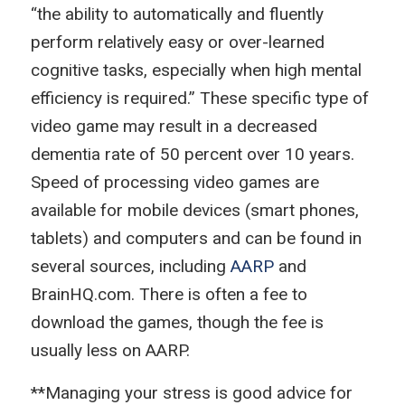
“the ability to automatically and fluently
perform relatively easy or over-learned
cognitive tasks, especially when high mental
efficiency is required.” These specific type of
video game may result in a decreased
dementia rate of 50 percent over 10 years.
Speed of processing video games are
available for mobile devices (smart phones,
tablets) and computers and can be found in
several sources, including
AARP
and
BrainHQ.com. There is often a fee to
download the games, though the fee is
usually less on AARP.
**Managing your stress is good advice for