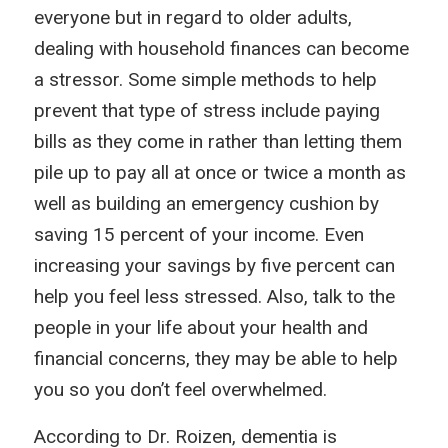
everyone but in regard to older adults,
dealing with household finances can become
a stressor. Some simple methods to help
prevent that type of stress include paying
bills as they come in rather than letting them
pile up to pay all at once or twice a month as
well as building an emergency cushion by
saving 15 percent of your income. Even
increasing your savings by five percent can
help you feel less stressed. Also, talk to the
people in your life about your health and
financial concerns, they may be able to help
you so you don’t feel overwhelmed.
According to Dr. Roizen, dementia is