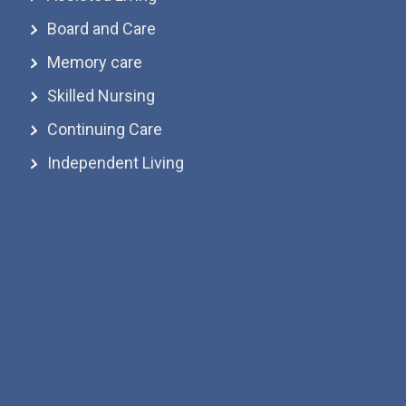
Board and Care
Memory care
Skilled Nursing
Continuing Care
Independent Living