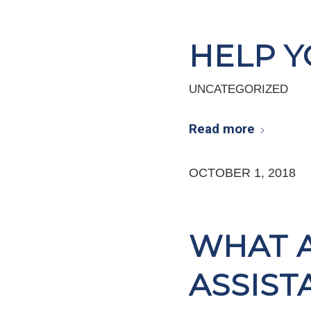
HELP Y
UNCATEGORIZED
Read more
OCTOBER 1, 2018
WHAT 
ASSIST