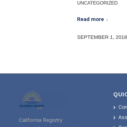
UNCATEGORIZED
Read more
SEPTEMBER 1, 2018
QUI
Con
Ass
California Registry