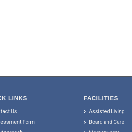
CK LINKS
FACILITIES
tact Us
Assisted Living
essment Form
Board and Care