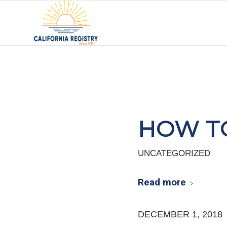
HOW TO
UNCATEGORIZED
Read more
DECEMBER 1, 2018