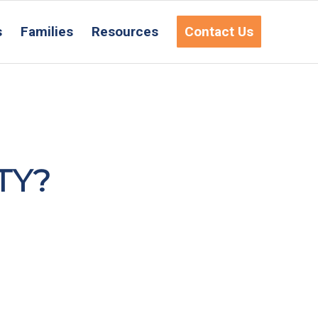
s
Families
Resources
Contact Us
TY?