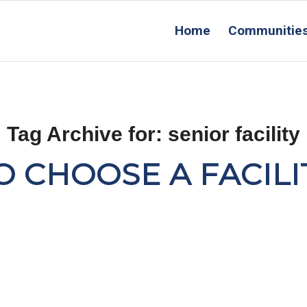
Home
Communitie
Tag Archive for:
senior facility
 CHOOSE A FACILI