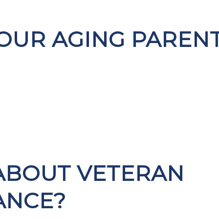
OUR AGING PAREN
ABOUT VETERAN
ANCE?