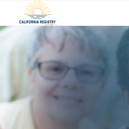
Using a Senior Pl
What It Is and