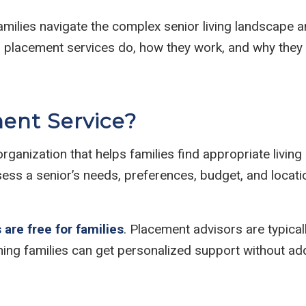
amilies navigate the complex senior living landscape a
ior placement services do, how they work, and why the
ment Service?
rganization that helps families find appropriate livin
sess a senior’s needs, preferences, budget, and locat
 are free for families
. Placement advisors are typical
g families can get personalized support without adde