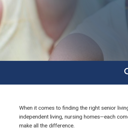
When it comes to finding the right senior livi
independent living, nursing homes—each comes 
make all the difference.