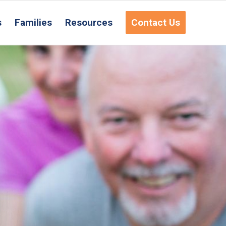
s
Families
Resources
Contact Us
equest Information
ct