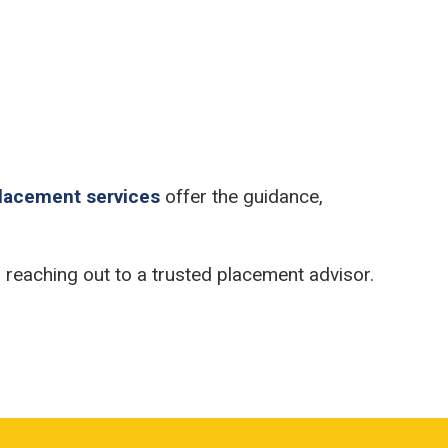
placement services
offer the guidance,
er reaching out to a trusted placement advisor.