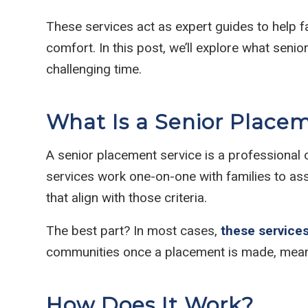
These services act as expert guides to help f
comfort. In this post, we’ll explore what sen
challenging time.
What Is a Senior Place
A senior placement service is a professional o
services work one-on-one with families to as
that align with those criteria.
The best part? In most cases,
these services
communities once a placement is made, meanin
How Does It Work?