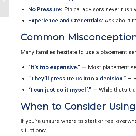
Games for Seniors
No Pressure:
Ethical advisors never rush 
Experience and Credentials:
Ask about th
Common Misconceptions
Many families hesitate to use a placement se
“It’s too expensive.”
— Most placement serv
“They’ll pressure us into a decision.”
— R
“I can just do it myself.”
— While that’s tr
When to Consider Using
If you’re unsure where to start or feel overwh
situations: