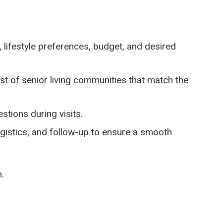
 lifestyle preferences, budget, and desired
t of senior living communities that match the
tions during visits.
gistics, and follow-up to ensure a smooth
.