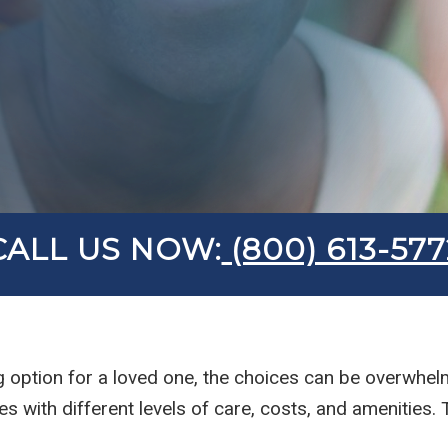
CALL US NOW:
(800) 613-577
ng option for a loved one, the choices can be overwhel
with different levels of care, costs, and amenities.