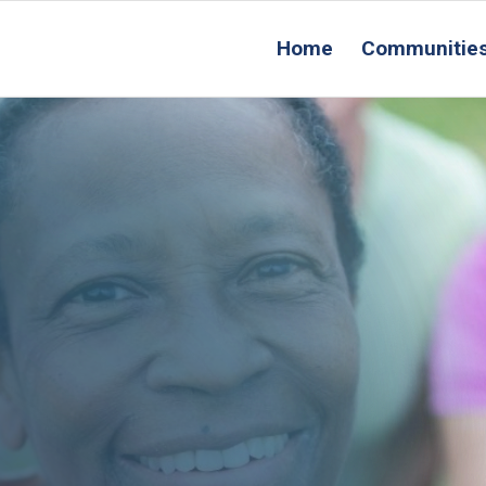
Home
Communitie
R
Conta
Us
acement Service:
 How It Helps