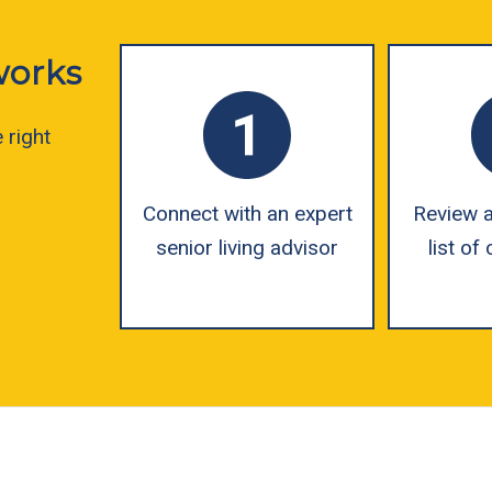
works
 right
Connect with an expert
Review a
senior living advisor
list o