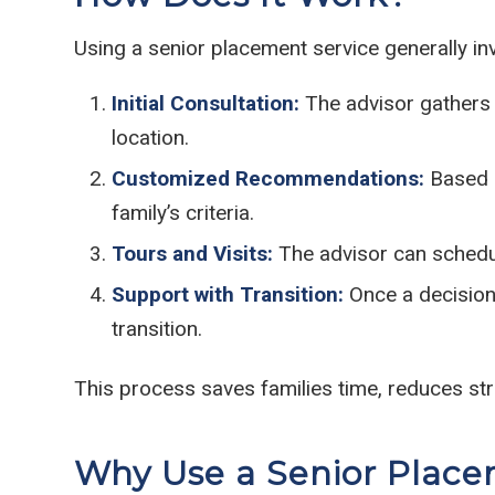
Using a senior placement service generally inv
Initial Consultation:
The advisor gathers d
location.
Customized Recommendations:
Based o
family’s criteria.
Tours and Visits:
The advisor can schedul
Support with Transition:
Once a decision 
transition.
This process saves families time, reduces st
Why Use a Senior Place