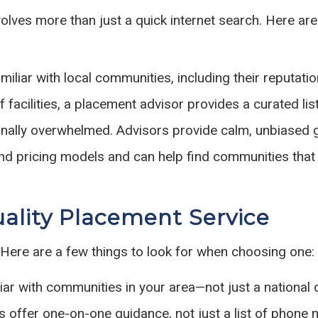
volves more than just a quick internet search. Here a
iliar with local communities, including their reputation
 facilities, a placement advisor provides a curated list
ionally overwhelmed. Advisors provide calm, unbiased
 pricing models and can help find communities that 
uality Placement Service
 Here are a few things to look for when choosing one:
ar with communities in your area—not just a national d
 offer one-on-one guidance, not just a list of phone