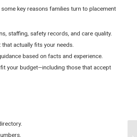
re some key reasons families turn to placement
s, staffing, safety records, and care quality.
 that actually fits your needs.
 guidance based on facts and experience.
fit your budget—including those that accept
irectory.
 numbers.