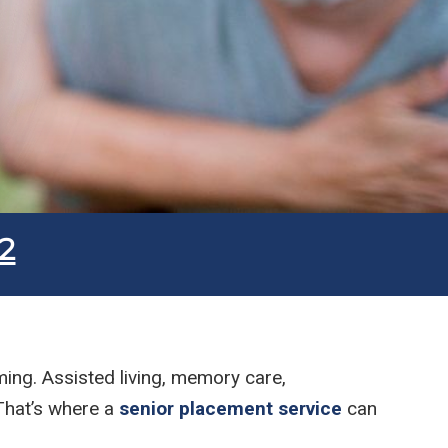
Submit
2
ming. Assisted living, memory care,
 That’s where a
senior placement service
can