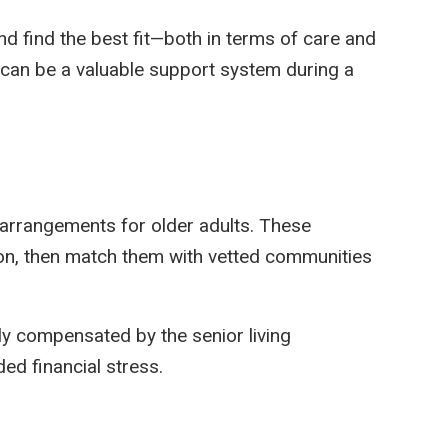
nd find the best fit—both in terms of care and
y can be a valuable support system during a
g arrangements for older adults. These
ion, then match them with vetted communities
ly compensated by the senior living
d financial stress.