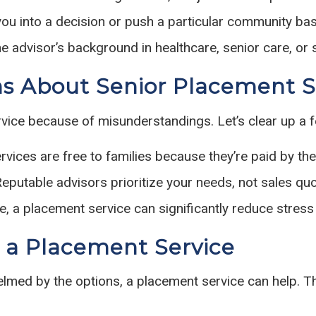
you into a decision or push a particular community b
e advisor’s background in healthcare, senior care, or 
 About Senior Placement S
rvice because of misunderstandings. Let’s clear up a 
ices are free to families because they’re paid by the
eputable advisors prioritize your needs, not sales quo
ue, a placement service can significantly reduce stres
 a Placement Service
elmed by the options, a placement service can help. The