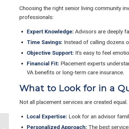
Choosing the right senior living community in
professionals:
Expert Knowledge:
Advisors are deeply fam
Time Savings:
Instead of calling dozens of
Objective Support:
It’s easy to feel emot
Financial Fit:
Placement experts understand
VA benefits or long-term care insurance.
What to Look for in a Q
Not all placement services are created equal.
Local Expertise:
Look for an advisor famili
5 Memory Boosting
Personalized Approach:
The best services