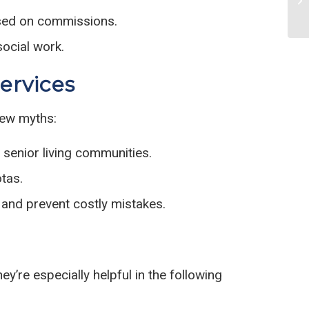
ased on commissions.
social work.
ervices
few myths:
 senior living communities.
tas.
s and prevent costly mistakes.
y’re especially helpful in the following