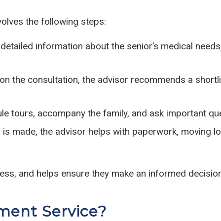
olves the following steps:
etailed information about the senior’s medical needs,
n the consultation, the advisor recommends a shortlis
e tours, accompany the family, and ask important ques
is made, the advisor helps with paperwork, moving lo
ress, and helps ensure they make an informed decision
ment Service?