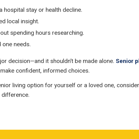
a hospital stay or health decline.
d local insight.
hout spending hours researching.
d one needs.
 major decision—and it shouldn’t be made alone.
Senior 
 make confident, informed choices.
enior living option for yourself or a loved one, consid
 difference.