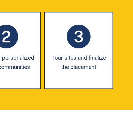
 personalized
Tour sites and finalize
f communities
the placement