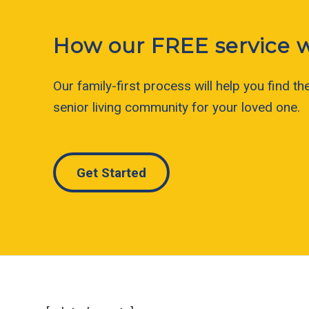
How our FREE service 
Our family-first process will help you find the
senior living community for your loved one.
Get Started