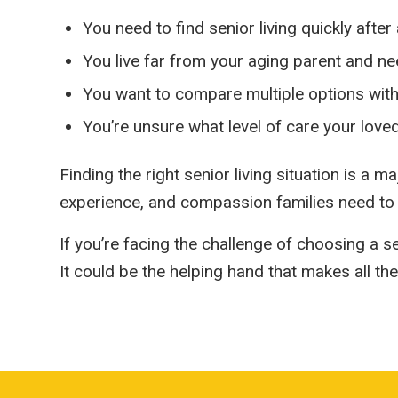
You need to find senior living quickly after 
You live far from your aging parent and nee
You want to compare multiple options wit
You’re unsure what level of care your love
Finding the right senior living situation is a
experience, and compassion families need to
If you’re facing the challenge of choosing a s
It could be the helping hand that makes all the