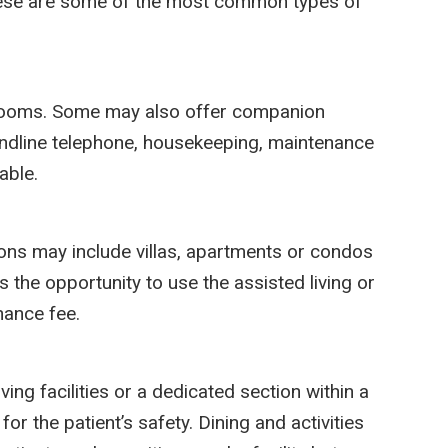
 these are some of the most common types of
throoms. Some may also offer companion
landline telephone, housekeeping, maintenance
able.
ions may include villas, apartments or condos
s the opportunity to use the assisted living or
nance fee.
ing facilities or a dedicated section within a
for the patient’s safety. Dining and activities