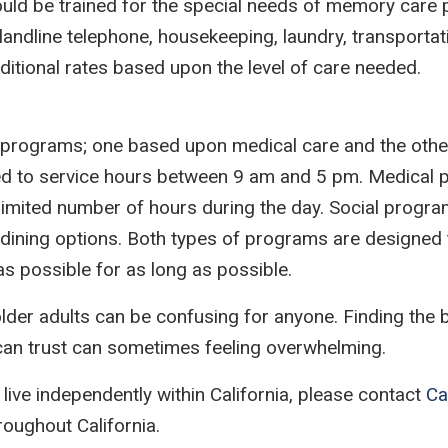
uld be trained for the special needs of memory care pa
n, landline telephone, housekeeping, laundry, transpor
dditional rates based upon the level of care needed.
e programs; one based upon medical care and the othe
mited to service hours between 9 am and 5 pm. Medica
 limited number of hours during the day. Social progra
ining options. Both types of programs are designed to
s possible for as long as possible.
lder adults can be confusing for anyone. Finding the b
 can trust can sometimes feeling overwhelming.
 live independently within California, please contact
Ca
hroughout California.