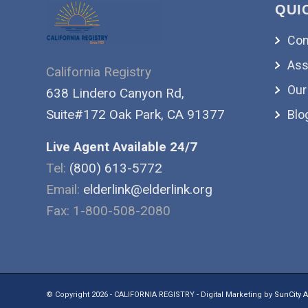
QUI
Con
Ass
California Registry
Our
638 Lindero Canyon Rd,
Suite#172 Oak Park, CA 91377
Blo
Live Agent Available 24/7
Tel:
(800) 613-5772
Email:
elderlink@elderlink.org
Fax: 1-800-508-2080
© Copyright 2026 - CALIFORNIA REGISTRY - Digital Marketing by
SunCity A