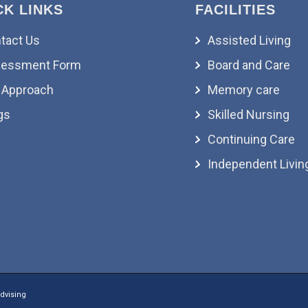
CK LINKS
FACILITIES
tact Us
Assisted Living
essment Form
Board and Care
 Approach
Memory care
gs
Skilled Nursing
Continuing Care
Independent Livin
dvising