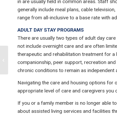
in are usually held in common areas. Staff sho
generally include meal plans, cable televisio
range from all-inclusive to a base rate with a
ADULT DAY STAY PROGRAMS
There are usually two types of adult day car
not include overnight care and are often li
therapeutic and rehabilitation treatment for a
JUMP-STARTING HARD
companionship, peer support, recreation and d
CONVERSATIONS AS THE END NEARS
chronic conditions to remain as independent a
Navigating the care and housing options for o
appropriate level of care and caregivers you
If you or a family member is no longer able to
about assisted living services and facilities t