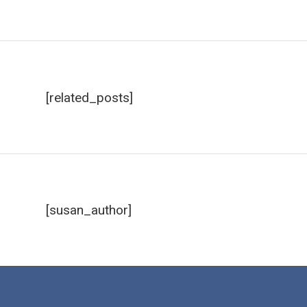
[related_posts]
[susan_author]