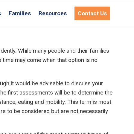
s
Families
Resources
Contact Us
dently. While many people and their families
he time may come when that option is no
ough it would be advisable to discuss your
he first assessments will be to determine the
istance, eating and mobility. This term is most
ors to be considered but are not necessarily