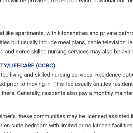
 that will be provided depend on each individual but
ed like apartments, with kitchenettes and private ba
es but usually include meal plans, cable television, 
d and some skilled nursing services may also be avail
TY/LIFECARE (CCRC)
ted living and skilled nursing services. Residence opt
 prior to moving in. This fee usually entitles resident
ng there. Generally, residents also pay a monthly mainte
eimer’s, these communities may be licensed assisted liv
n en suite bedroom with limited or no kitchen facilities 