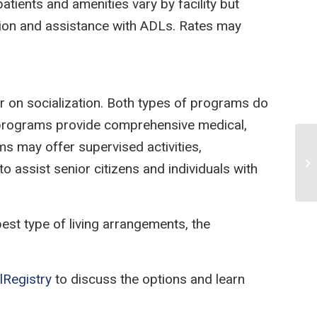
tients and amenities vary by facility but
tation and assistance with ADLs. Rates may
r on socialization. Both types of programs do
l programs provide comprehensive medical,
ms may offer supervised activities,
Vi
 assist senior citizens and individuals with
est type of living arrangements, the
lRegistry
to discuss the options and learn