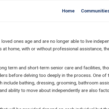
Home
Communitie
loved ones age and are no longer able to live indepen
rs at home, with or without professional assistance, t
ong term and short-term senior care and facilities, th
ers before delving too deeply in the process. One of t
which include bathing, dressing, grooming, bathroom ass
 and ability to move about independently are also fact