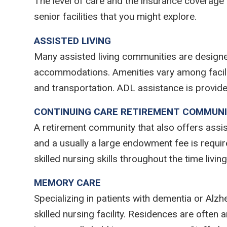
The level of care and the insurance coverage
senior facilities that you might explore.
ASSISTED LIVING
Many assisted living communities are design
accommodations. Amenities vary among faciliti
and transportation. ADL assistance is provide
CONTINUING CARE RETIREMENT COMMUNI
A retirement community that also offers assis
and a usually a large endowment fee is required
skilled nursing skills throughout the time livi
MEMORY CARE
Specializing in patients with dementia or Alzh
skilled nursing facility. Residences are often a