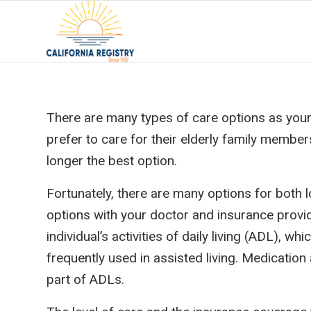
There are many types of care options as your 
prefer to care for their elderly family membe
longer the best option.
Fortunately, there are many options for both l
options with your doctor and insurance provid
individual’s activities of daily living (ADL), 
frequently used in assisted living. Medication
part of ADLs.