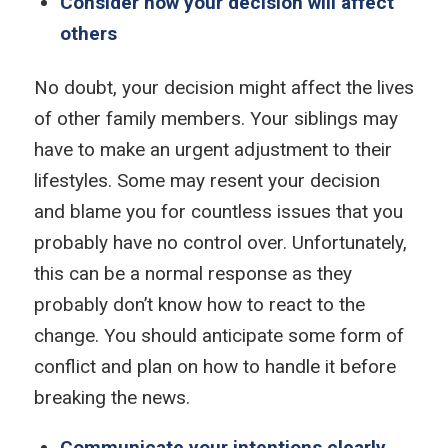
Consider how your decision will affect
others
No doubt, your decision might affect the lives
of other family members. Your siblings may
have to make an urgent adjustment to their
lifestyles. Some may resent your decision
and blame you for countless issues that you
probably have no control over. Unfortunately,
this can be a normal response as they
probably don’t know how to react to the
change. You should anticipate some form of
conflict and plan on how to handle it before
breaking the news.
Communicate your intentions clearly