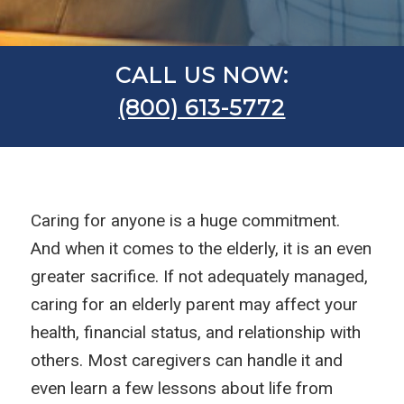
CALL US NOW:
(800) 613-5772
Caring for anyone is a huge commitment.
And when it comes to the elderly, it is an even
greater sacrifice. If not adequately managed,
caring for an elderly parent may affect your
health, financial status, and relationship with
others. Most caregivers can handle it and
even learn a few lessons about life from