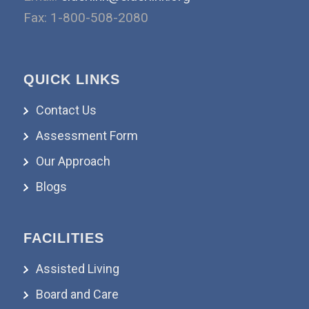
Fax: 1-800-508-2080
QUICK LINKS
Contact Us
Assessment Form
Our Approach
Blogs
FACILITIES
Assisted Living
Board and Care