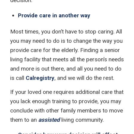
decision.
Provide care in another way
Most times, you don’t have to stop caring. All
you may need to do is to change the way you
provide care for the elderly. Finding a senior
living facility that meets all the person’s needs
and more is out there, and all you need to do
is call
Calregistry
, and we will do the rest.
If your loved one requires additional care that
you lack enough training to provide, you may
conclude with other family members to move
them to an
assisted
living community.