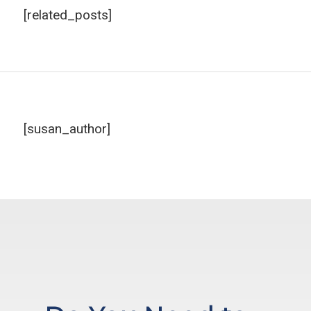
[related_posts]
[susan_author]