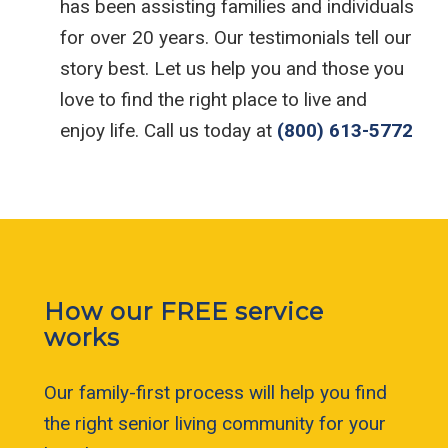
has been assisting families and individuals
for over 20 years. Our testimonials tell our
story best. Let us help you and those you
love to find the right place to live and
enjoy life. Call us today at
(800) 613-5772
How our FREE service
works
Our family-first process will help you find
the right senior living community for your