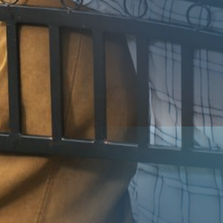
Contact
Us
Submit