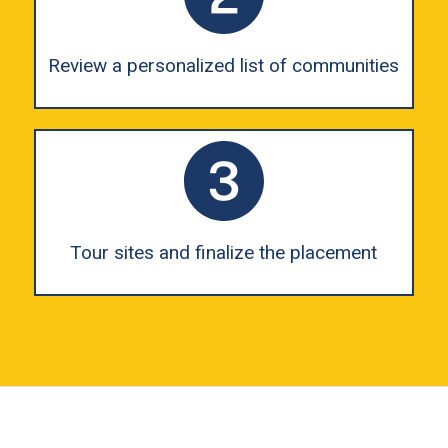
Review a personalized list of communities
Tour sites and finalize the placement