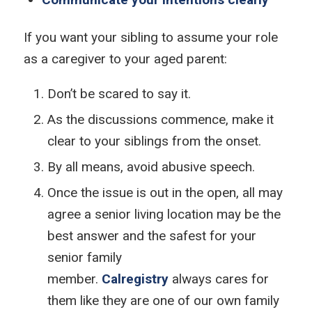
If you want your sibling to assume your role
as a caregiver to your aged parent:
Don’t be scared to say it.
As the discussions commence, make it
clear to your siblings from the onset.
By all means, avoid abusive speech.
Once the issue is out in the open, all may
agree a senior living location may be the
best answer and the safest for your
senior family
member.
Calregistry
always cares for
them like they are one of our own family