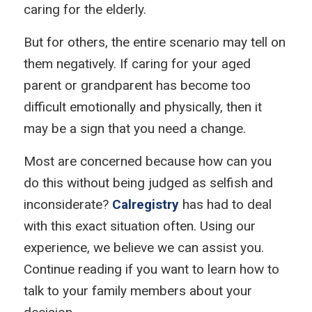
caring for the elderly.
But for others, the entire scenario may tell on
them negatively. If caring for your aged
parent or grandparent has become too
difficult emotionally and physically, then it
may be a sign that you need a change.
Most are concerned because how can you
do this without being judged as selfish and
inconsiderate?
Calregistry
has had to deal
with this exact situation often. Using our
experience, we believe we can assist you.
Continue reading if you want to learn how to
talk to your family members about your