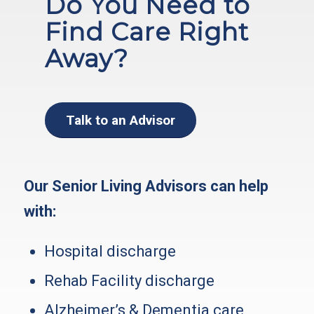
Do You Need to
Find Care Right
Away?
Talk to an Advisor
Our Senior Living Advisors can help
with:
Hospital discharge
Rehab Facility discharge
Alzheimer’s & Dementia care