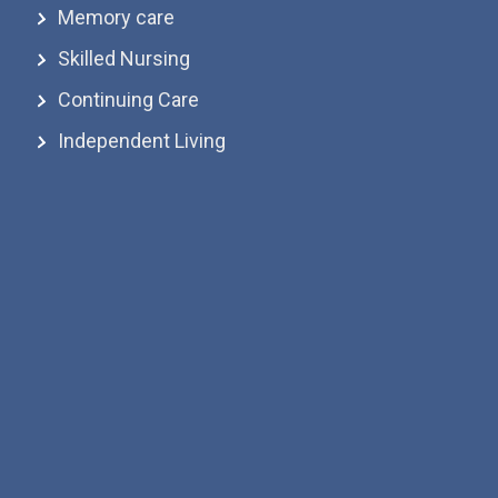
Memory care
Skilled Nursing
Continuing Care
Independent Living