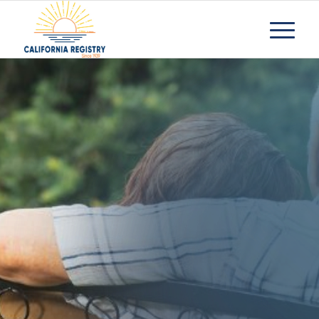
How To Tell Your
Family You Cant
Care For Your
Aged Parent Any
Longer
Request Information