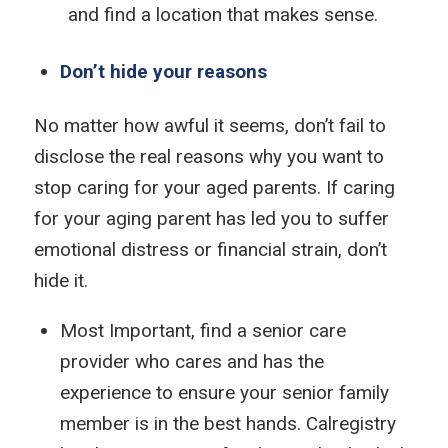
and find a location that makes sense.
Don’t hide your reasons
No matter how awful it seems, don’t fail to
disclose the real reasons why you want to
stop caring for your aged parents. If caring
for your aging parent has led you to suffer
emotional distress or financial strain, don’t
hide it.
Most Important, find a senior care
provider who cares and has the
experience to ensure your senior family
member is in the best hands. Calregistry