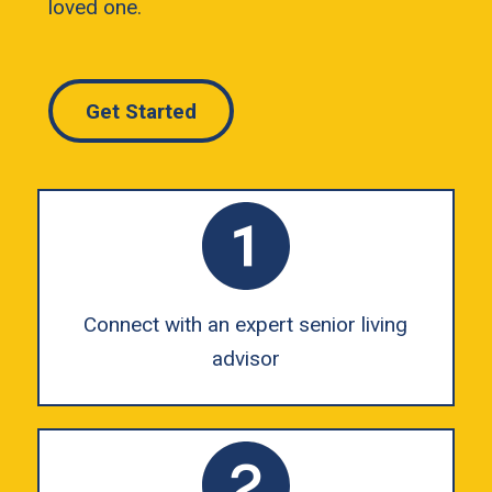
loved one.
Get Started
Connect with an expert senior living
advisor