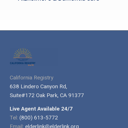
California Registry
638 Lindero Canyon Rd,
Suite#172 Oak Park, CA 91377
Live Agent Available 24/7
Tel:
(800) 613-5772
Email:
elderlink@elderlink.org