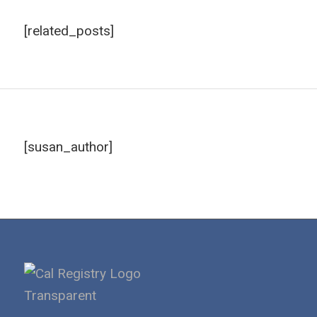
[related_posts]
[susan_author]