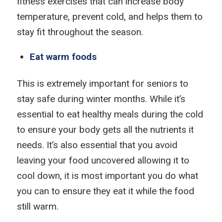
fitness exercises that can increase body
temperature, prevent cold, and helps them to
stay fit throughout the season.
Eat warm foods
This is extremely important for seniors to
stay safe during winter months. While it’s
essential to eat healthy meals during the cold
to ensure your body gets all the nutrients it
needs. It’s also essential that you avoid
leaving your food uncovered allowing it to
cool down, it is most important you do what
you can to ensure they eat it while the food
still warm.