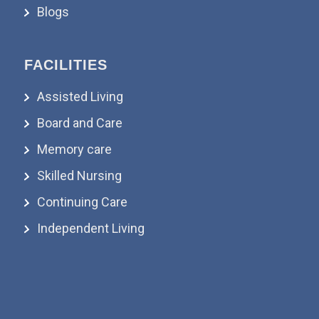
Blogs
FACILITIES
Assisted Living
Board and Care
Memory care
Skilled Nursing
Continuing Care
Independent Living