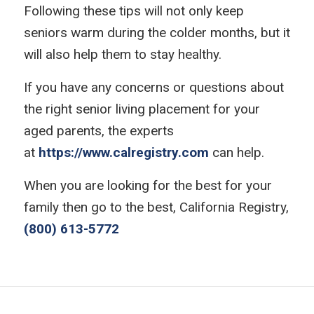
Following these tips will not only keep
seniors warm during the colder months, but it
will also help them to stay healthy.
If you have any concerns or questions about
the right senior living placement for your
aged parents, the experts
at
https://www.calregistry.com
can help.
When you are looking for the best for your
family then go to the best, California Registry,
(800) 613-5772