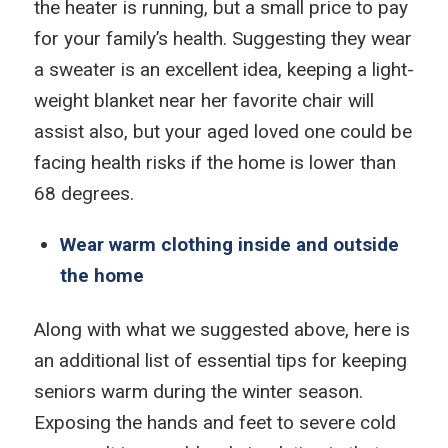
the heater is running, but a small price to pay
for your family’s health. Suggesting they wear
a sweater is an excellent idea, keeping a light-
weight blanket near her favorite chair will
assist also, but your aged loved one could be
facing health risks if the home is lower than
68 degrees.
Wear warm clothing inside and outside
the home
Along with what we suggested above, here is
an additional list of essential tips for keeping
seniors warm during the winter season.
Exposing the hands and feet to severe cold