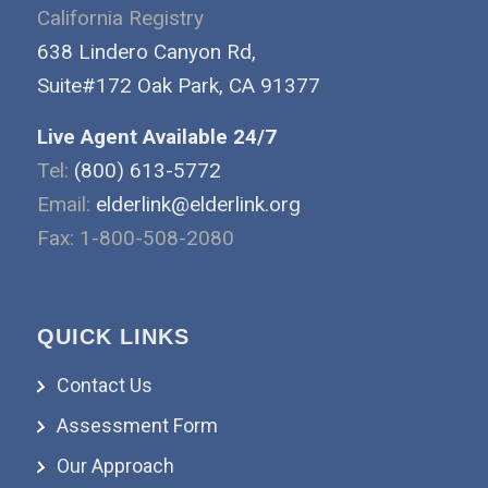
California Registry
638 Lindero Canyon Rd,
Suite#172 Oak Park, CA 91377
Live Agent Available 24/7
Tel:
(800) 613-5772
Email:
elderlink@elderlink.org
Fax: 1-800-508-2080
QUICK LINKS
Contact Us
Assessment Form
Our Approach