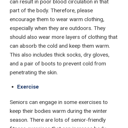
can result in poor blood circulation in that
part of the body. Therefore, please
encourage them to wear warm clothing,
especially when they are outdoors. They
should also wear more layers of clothing that
can absorb the cold and keep them warm.
This also includes thick socks, dry gloves,
and a pair of boots to prevent cold from
penetrating the skin.
Exercise
Seniors can engage in some exercises to
keep their bodies warm during the winter
season. There are lots of senior-friendly