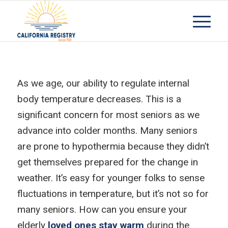
As we age, our ability to regulate internal
body temperature decreases. This is a
significant concern for most seniors as we
advance into colder months. Many seniors
are prone to hypothermia because they didn’t
get themselves prepared for the change in
weather. It’s easy for younger folks to sense
fluctuations in temperature, but it’s not so for
many seniors. How can you ensure your
elderly
loved ones stay warm
during the