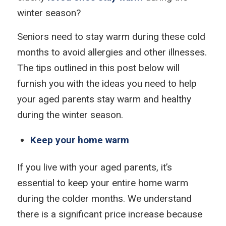
winter season?
Seniors need to stay warm during these cold
months to avoid allergies and other illnesses.
The tips outlined in this post below will
furnish you with the ideas you need to help
your aged parents stay warm and healthy
during the winter season.
Keep your home warm
If you live with your aged parents, it’s
essential to keep your entire home warm
during the colder months. We understand
there is a significant price increase because