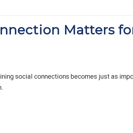
nection Matters fo
ining social connections becomes just as impor
h.