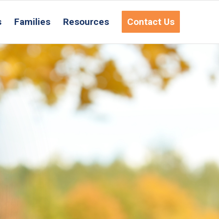
s
Families
Resources
Contact Us
equest Information
ct