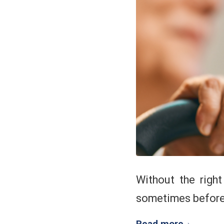
Without the righ
sometimes before 
Read more