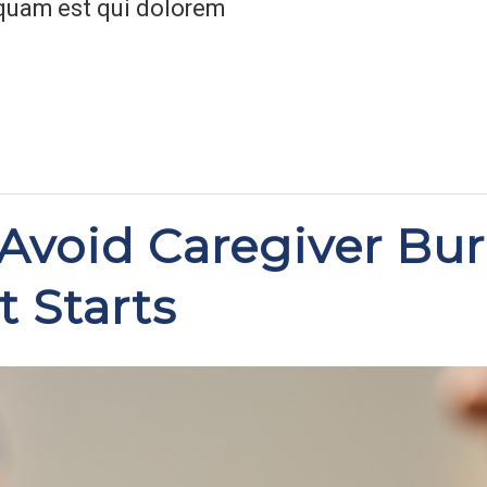
quam est qui dolorem
Avoid Caregiver Bu
t Starts