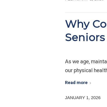
Why Con
Seniors
As we age, mainta
our physical healt
Read more
JANUARY 1, 2026