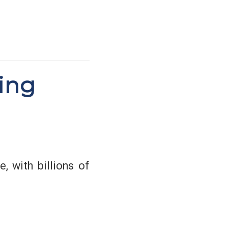
ing
, with billions of