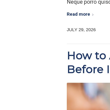
Neque porro quis
Read more
JULY 29, 2026
How to 
Before I