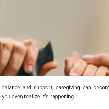
t balance and support, caregiving can bec
you even realize it’s happening.