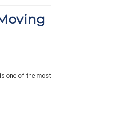
 Moving
 is one of the most