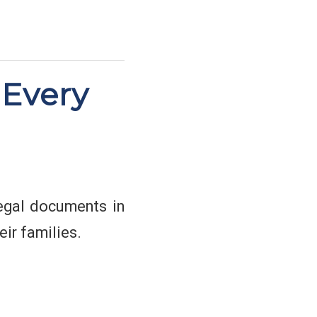
 Every
 legal documents in
ir families.