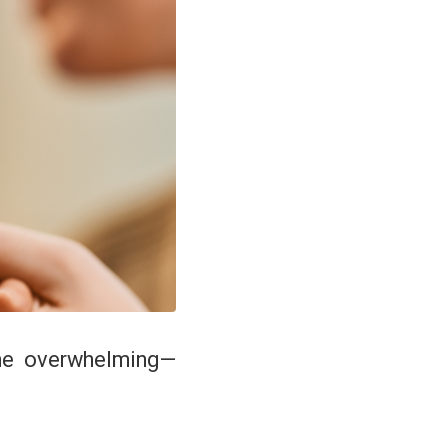
ome overwhelming—