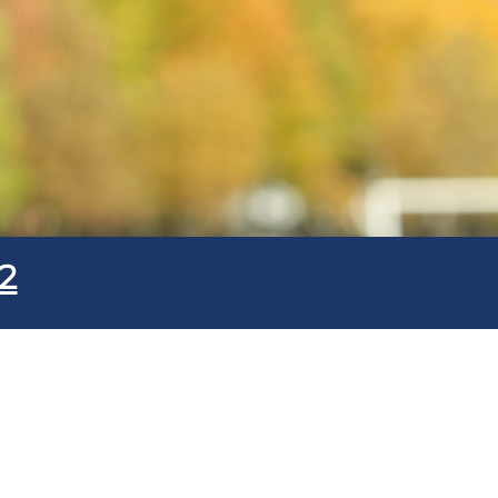
Submit
2