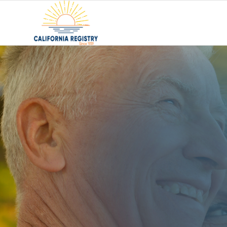
Find the
Senior Liv
RIGHT F