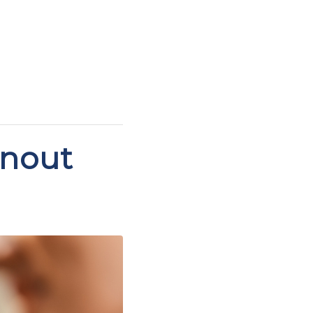
rnout