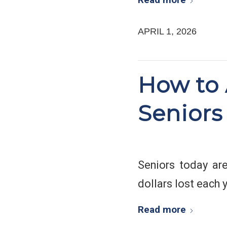
APRIL 1, 2026
How to 
Seniors
Seniors today are
dollars lost each y
Read more