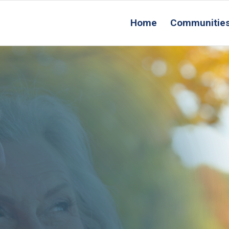
Home
Communitie
R
Conta
Us
ing Location
that’s
OR YOU!