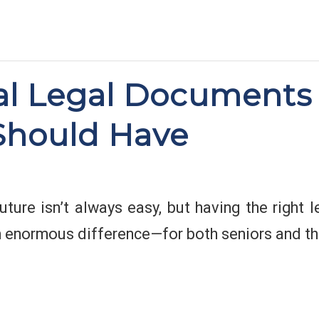
al Legal Documents
Should Have
uture isn’t always easy, but having the right
 enormous difference—for both seniors and the