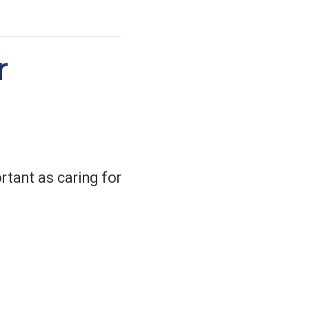
r
tant as caring for