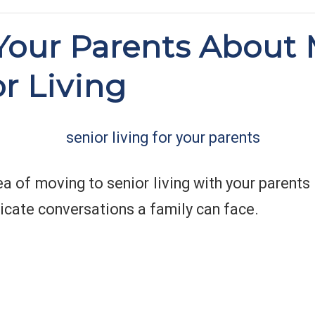
 Your Parents About
or Living
ea of moving to senior living with your parents
icate conversations a family can face.