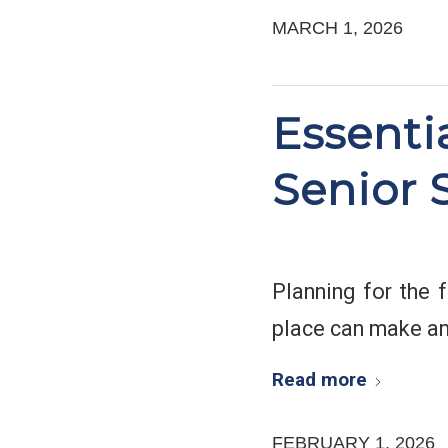
MARCH 1, 2026
Essenti
Senior 
Planning for the f
place can make an
Read more
FEBRUARY 1, 2026