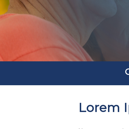
Lorem 