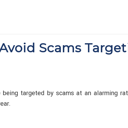
Avoid Scams Target
 being targeted by scams at an alarming rate
ear.