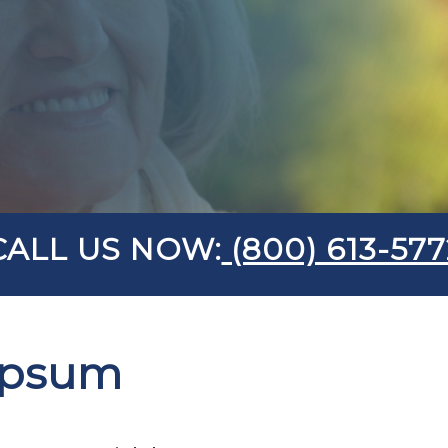
CALL US NOW:
(800) 613-577
Ipsum