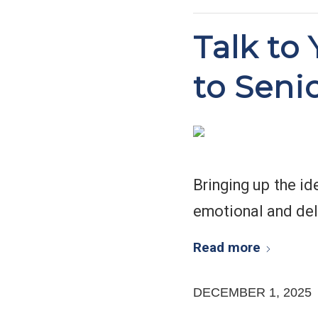
Talk to
to Seni
Bringing up the id
emotional and del
Read more
DECEMBER 1, 2025