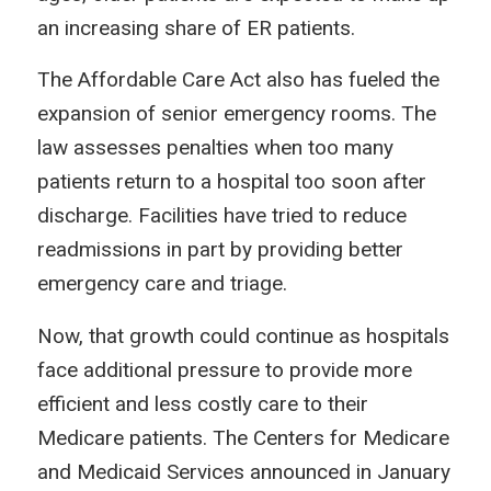
an increasing share of ER patients.
The Affordable Care Act also has fueled the
expansion of senior emergency rooms. The
law assesses penalties when too many
patients return to a hospital too soon after
discharge. Facilities have tried to reduce
readmissions in part by providing better
emergency care and triage.
Now, that growth could continue as hospitals
face additional pressure to provide more
efficient and less costly care to their
Medicare patients. The Centers for Medicare
and Medicaid Services announced in January