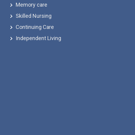
Memory care
Skilled Nursing
Continuing Care
Independent Living