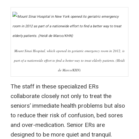
Mount Sinai Hospital, which opened its geriatric emergency room in 2012, is
part of a nationwide effort to find a better way to treat elderly patients. (Heidi
de Marco/KHN)
The staff in these specialized ERs
collaborate closely not only to treat the
seniors’ immediate health problems but also
to reduce their risk of confusion, bed sores
and over-medication. Senior ERs are
designed to be more quiet and tranquil.