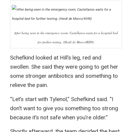
After being seen in the emergency room, Castellanos waits for a hospital bed
for further testing. (Heidi de Marco/KHN)
Schefkind looked at Hill’s leg, red and
swollen. She said they were going to get her
some stronger antibiotics and something to
relieve the pain.
“Let’s start with Tylenol,” Schefkind said. “I
don’t want to give you something too strong
because it’s not safe when you’re older.”
Shortly afterward, the team decided the best