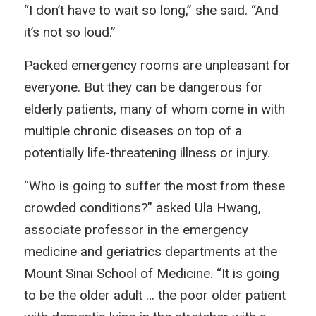
“I don’t have to wait so long,” she said. “And
it’s not so loud.”
Packed emergency rooms are unpleasant for
everyone. But they can be dangerous for
elderly patients, many of whom come in with
multiple chronic diseases on top of a
potentially life-threatening illness or injury.
“Who is going to suffer the most from these
crowded conditions?” asked Ula Hwang,
associate professor in the emergency
medicine and geriatrics departments at the
Mount Sinai School of Medicine. “It is going
to be the older adult … the poor older patient