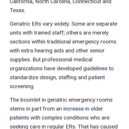
California, North Carolina, Connecticut and
Texas.
Geriatric ERs vary widely. Some are separate
units with trained staff; others are merely
sections within traditional emergency rooms
with extra hearing aids and other senior
supplies. But professional medical
organizations have developed
guidelines
to
standardize design, staffing and patient
screening.
The boomlet in geriatric emergency rooms
stems in part from an
increase in older
patients
with complex conditions who are
seeking care in regular ERs. That has caused