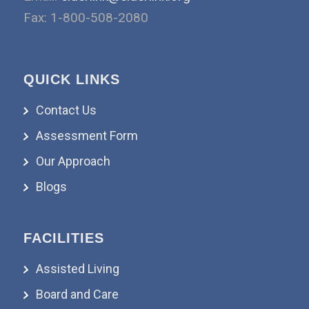
Fax: 1-800-508-2080
QUICK LINKS
Contact Us
Assessment Form
Our Approach
Blogs
FACILITIES
Assisted Living
Board and Care