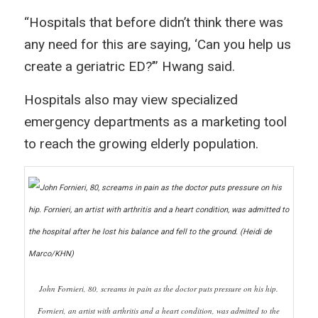
“Hospitals that before didn’t think there was
any need for this are saying, ‘Can you help us
create a geriatric ED?’” Hwang said.
Hospitals also may view specialized
emergency departments as a marketing tool
to reach the growing elderly population.
John Fornieri, 80, screams in pain as the doctor puts pressure on his hip.
Fornieri, an artist with arthritis and a heart condition, was admitted to the