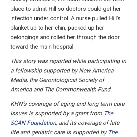
place to admit Hill so doctors could get her
infection under control. A nurse pulled Hill’s
blanket up to her chin, packed up her
belongings and rolled her through the door
toward the main hospital.
This story was reported while participating in
a fellowship supported by New America
Media, the Gerontological Society of
America and The Commonwealth Fund.
KHN’s coverage of aging and long-term care
issues is supported by a grant from
The
SCAN Foundation
, and its coverage of late
life and geriatric care is supported by
The