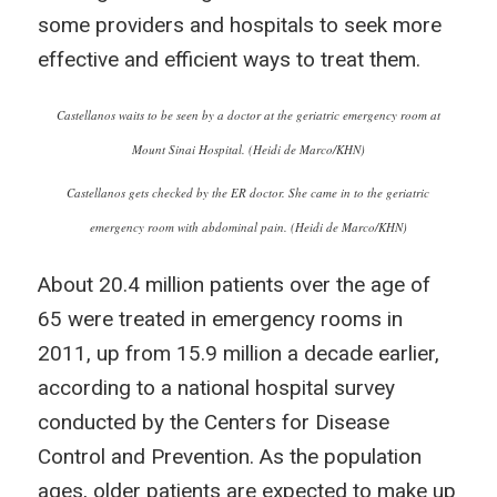
some providers and hospitals to seek more
effective and efficient ways to treat them.
Castellanos waits to be seen by a doctor at the geriatric emergency room at
Mount Sinai Hospital. (Heidi de Marco/KHN)
Castellanos gets checked by the ER doctor. She came in to the geriatric
emergency room with abdominal pain. (Heidi de Marco/KHN)
About 20.4 million patients over the age of
65 were treated in emergency rooms in
2011, up from 15.9 million a decade earlier,
according to a national hospital survey
conducted by the Centers for Disease
Control and Prevention. As the population
ages, older patients are expected to make up