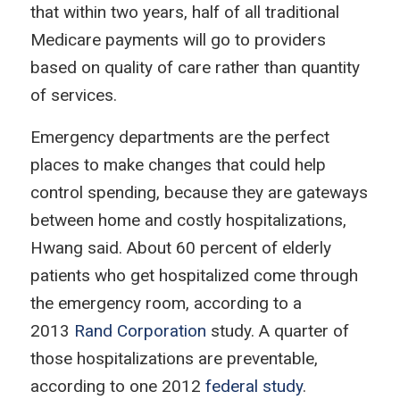
that within two years, half of all traditional
Medicare payments will go to providers
based on quality of care rather than quantity
of services.
Emergency departments are the perfect
places to make changes that could help
control spending, because they are gateways
between home and costly hospitalizations,
Hwang said. About 60 percent of elderly
patients who get hospitalized come through
the emergency room, according to a
2013
Rand Corporation
study. A quarter of
those hospitalizations are preventable,
according to one 2012
federal study
.