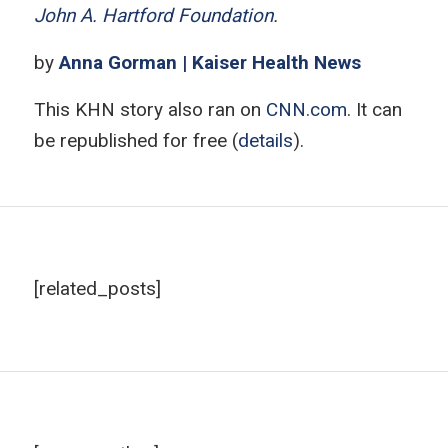
John A. Hartford Foundation
.
by
Anna Gorman | Kaiser Health News
This KHN story also ran on
CNN.com
. It can
be republished for free (
details
).
[related_posts]