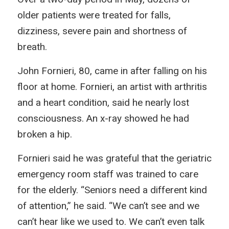
older patients were treated for falls,
dizziness, severe pain and shortness of
breath.
John Fornieri, 80, came in after falling on his
floor at home. Fornieri, an artist with arthritis
and a heart condition, said he nearly lost
consciousness. An x-ray showed he had
broken a hip.
Fornieri said he was grateful that the geriatric
emergency room staff was trained to care
for the elderly. “Seniors need a different kind
of attention,” he said. “We can’t see and we
can’t hear like we used to. We can’t even talk