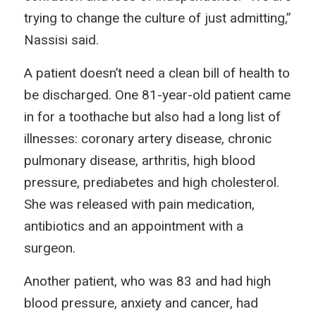
trying to change the culture of just admitting,”
Nassisi said.
A patient doesn’t need a clean bill of health to
be discharged. One 81-year-old patient came
in for a toothache but also had a long list of
illnesses: coronary artery disease, chronic
pulmonary disease, arthritis, high blood
pressure, prediabetes and high cholesterol.
She was released with pain medication,
antibiotics and an appointment with a
surgeon.
Another patient, who was 83 and had high
blood pressure, anxiety and cancer, had