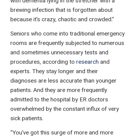
with dementia lying in the stretcher with a
brewing infection that is forgotten about
because it’s crazy, chaotic and crowded.”
Seniors who come into traditional emergency
rooms are frequently subjected to numerous
and sometimes unnecessary tests and
procedures, according to
research
and
experts. They stay longer and their
diagnoses are less accurate than younger
patients. And they are more frequently
admitted to the hospital by ER doctors
overwhelmed by the constant influx of very
sick patients.
“You’ve got this surge of more and more