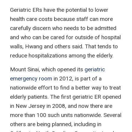
Geriatric ERs have the potential to lower
health care costs because staff can more
carefully discern who needs to be admitted
and who can be cared for outside of hospital
walls, Hwang and others said. That tends to
reduce hospitalizations among the elderly.
Mount Sinai, which opened its
geriatric
emergency room
in 2012, is part of a
nationwide effort to find a better way to treat
elderly patients. The first geriatric ER opened
in New Jersey in 2008, and now there are
more than 100 such units nationwide. Several
others are being planned, including in