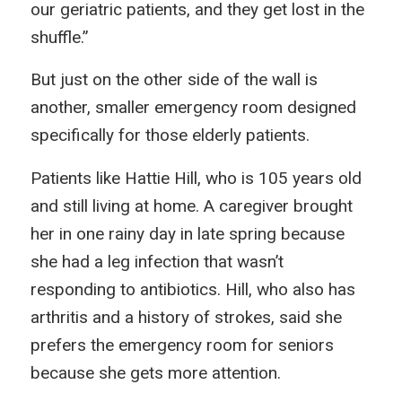
our geriatric patients, and they get lost in the
shuffle.”
But just on the other side of the wall is
another, smaller emergency room designed
specifically for those elderly patients.
Patients like Hattie Hill, who is 105 years old
and still living at home. A caregiver brought
her in one rainy day in late spring because
she had a leg infection that wasn’t
responding to antibiotics. Hill, who also has
arthritis and a history of strokes, said she
prefers the emergency room for seniors
because she gets more attention.