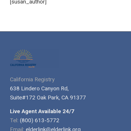
[susan_author]
California Registry
638 Lindero Canyon Rd,
Suite#172 Oak Park, CA 91377
Live Agent Available 24/7
Tel:
(800) 613-5772
Email:
elderlink@elderlink.org