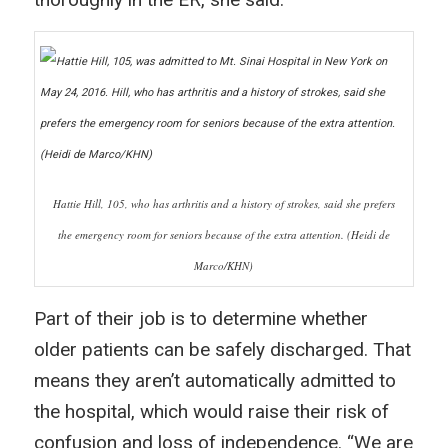
Hattie Hill, 105, who has arthritis and a history of strokes, said she prefers
the emergency room for seniors because of the extra attention. (Heidi de
Marco/KHN)
Part of their job is to determine whether
older patients can be safely discharged. That
means they aren’t automatically admitted to
the hospital, which would raise their risk of
confusion and loss of independence. “We are