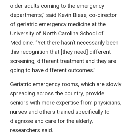
older adults coming to the emergency
departments,” said Kevin Biese, co-director
of geriatric emergency medicine at the
University of North Carolina School of
Medicine. “Yet there hasn’t necessarily been
this recognition that [they need] different
screening, different treatment and they are
going to have different outcomes.”
Geriatric emergency rooms, which are slowly
spreading across the country, provide
seniors with more expertise from physicians,
nurses and others trained specifically to
diagnose and care for the elderly,
researchers said.