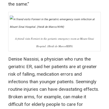
the same.”
A friend visits Fornieri in the geriatric emergency room at Mount Sinai
Hospital. (Heidi de Marco/KHN)
Denise Nassisi, a physician who runs the
geriatric ER, said her patients are at greater
risk of falling, medication errors and
infections than younger patients. Seemingly
routine injuries can have devastating effects.
Broken arms, for example, can make it
difficult for elderly people to care for