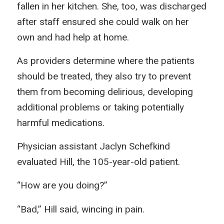
fallen in her kitchen. She, too, was discharged
after staff ensured she could walk on her
own and had help at home.
As providers determine where the patients
should be treated, they also try to prevent
them from becoming delirious, developing
additional problems or taking potentially
harmful medications.
Physician assistant Jaclyn Schefkind
evaluated Hill, the 105-year-old patient.
“How are you doing?”
“Bad,” Hill said, wincing in pain.