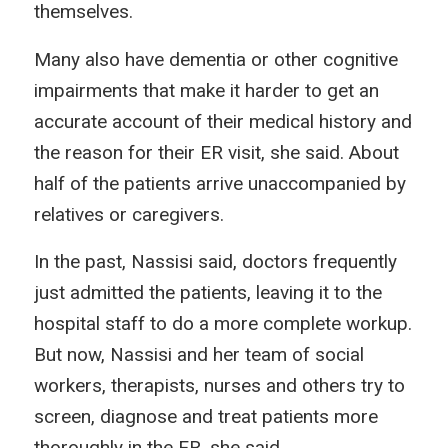
themselves.
Many also have dementia or other cognitive
impairments that make it harder to get an
accurate account of their medical history and
the reason for their ER visit, she said. About
half of the patients arrive unaccompanied by
relatives or caregivers.
In the past, Nassisi said, doctors frequently
just admitted the patients, leaving it to the
hospital staff to do a more complete workup.
But now, Nassisi and her team of social
workers, therapists, nurses and others try to
screen, diagnose and treat patients more
thoroughly in the ER, she said.