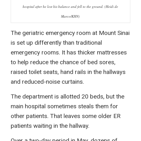
hospital after he lost his balance and fell to the ground. (Heidi de
Marco/KHN)
The geriatric emergency room at Mount Sinai
is set up differently than traditional
emergency rooms. It has thicker mattresses
to help reduce the chance of bed sores,
raised toilet seats, hand rails in the hallways
and reduced-noise curtains.
The department is allotted 20 beds, but the
main hospital sometimes steals them for
other patients. That leaves some older ER
patients waiting in the hallway.
Over a two-day period in May, dozens of