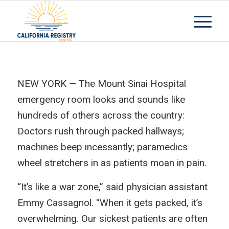
NEW YORK — The Mount Sinai Hospital
emergency room looks and sounds like
hundreds of others across the country:
Doctors rush through packed hallways;
machines beep incessantly; paramedics
wheel stretchers in as patients moan in pain.
“It’s like a war zone,” said physician assistant
Emmy Cassagnol. “When it gets packed, it’s
overwhelming. Our sickest patients are often