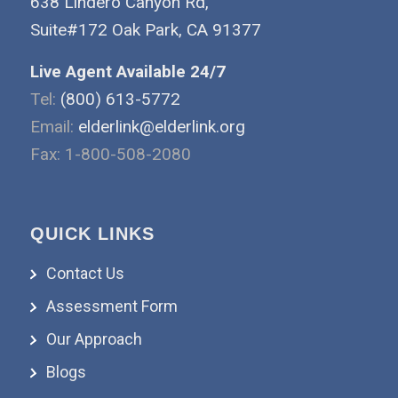
638 Lindero Canyon Rd,
Suite#172 Oak Park, CA 91377
Live Agent Available 24/7
Tel:
(800) 613-5772
Email:
elderlink@elderlink.org
Fax: 1-800-508-2080
QUICK LINKS
Contact Us
Assessment Form
Our Approach
Blogs