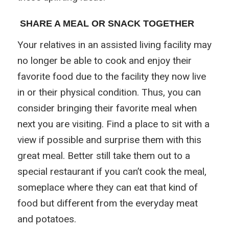
SHARE A MEAL OR SNACK TOGETHER
Your relatives in an assisted living facility may
no longer be able to cook and enjoy their
favorite food due to the facility they now live
in or their physical condition. Thus, you can
consider bringing their favorite meal when
next you are visiting. Find a place to sit with a
view if possible and surprise them with this
great meal. Better still take them out to a
special restaurant if you can’t cook the meal,
someplace where they can eat that kind of
food but different from the everyday meat
and potatoes.