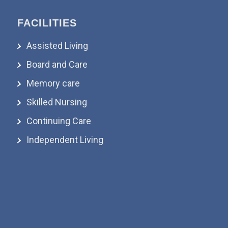
FACILITIES
Assisted Living
Board and Care
Memory care
Skilled Nursing
Continuing Care
Independent Living