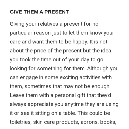
GIVE THEM A PRESENT
Giving your relatives a present for no
particular reason just to let them know your
care and want them to be happy. It is not
about the price of the present but the idea
you took the time out of your day to go
looking for something for them. Although you
can engage in some exciting activities with
them, sometimes that may not be enough.
Leave them with a personal gift that they’d
always appreciate you anytime they are using
it or see it sitting on a table. This could be
toiletries, skin care products, aprons, books,