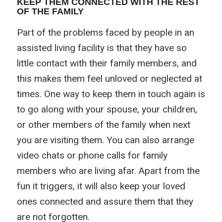
KEEP THEM CONNECTED WITH THE REST
OF THE FAMILY
Part of the problems faced by people in an
assisted living facility is that they have so
little contact with their family members, and
this makes them feel unloved or neglected at
times. One way to keep them in touch again is
to go along with your spouse, your children,
or other members of the family when next
you are visiting them. You can also arrange
video chats or phone calls for family
members who are living afar. Apart from the
fun it triggers, it will also keep your loved
ones connected and assure them that they
are not forgotten.