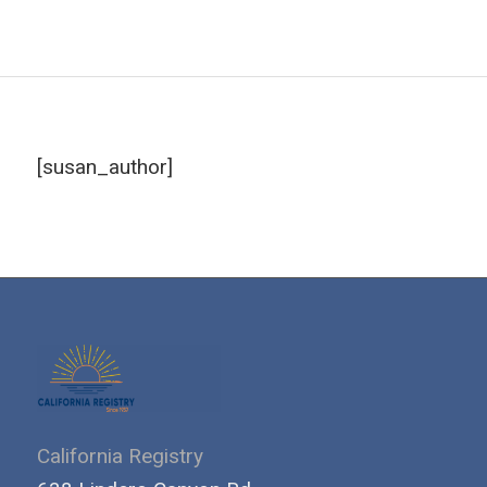
[susan_author]
California Registry