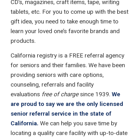
CD’s, magazines, craft items, tape, writing
tablets, etc. For you to come up with the best
gift idea, you need to take enough time to
learn your loved one’s favorite brands and
products.
California registry is a FREE referral agency
for seniors and their families. We have been
providing seniors with care options,
counseling, referrals and facility
evaluations
free of charge
since 1939.
We
are proud to say we are the only licensed
senior referral service in the state of
California.
We can help you save time by
locating a quality care facility with up-to-date