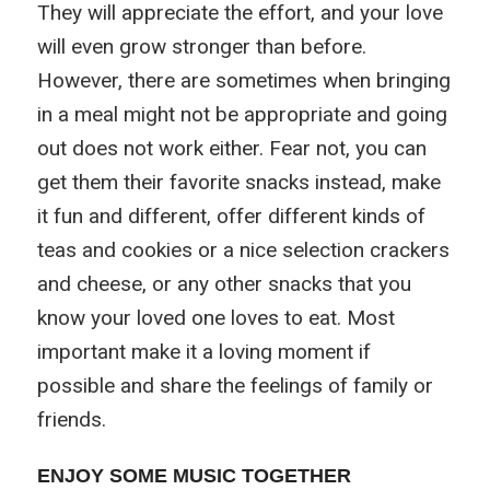
They will appreciate the effort, and your love
will even grow stronger than before.
However, there are sometimes when bringing
in a meal might not be appropriate and going
out does not work either. Fear not, you can
get them their favorite snacks instead, make
it fun and different, offer different kinds of
teas and cookies or a nice selection crackers
and cheese, or any other snacks that you
know your loved one loves to eat. Most
important make it a loving moment if
possible and share the feelings of family or
friends.
ENJOY SOME MUSIC TOGETHER