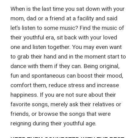
When is the last time you sat down with your
mom, dad or a friend at a facility and said
let’s listen to some music? Find the music of
their youthful era, sit back with your loved
one and listen together. You may even want
to grab their hand and in the moment start to
dance with them if they can. Being original,
fun and spontaneous can boost their mood,
comfort them, reduce stress and increase
happiness. If you are not sure about their
favorite songs, merely ask their relatives or
friends, or browse the songs that were
reigning during their youthful age.