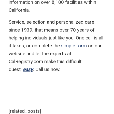
information on over 8,100 facilities within
California.
Service, selection and personalized care
since 1939, that means over 70 years of
helping individuals just like you. One call is all
it takes, or complete the
simple form
on our
website and let the experts at
CalRegistry.com make this difficult
quest,
easy
. Call us now.
[related_posts]