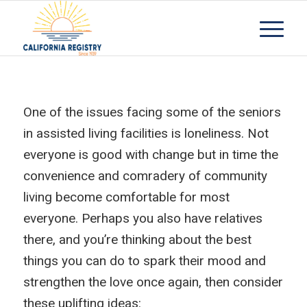
One of the issues facing some of the seniors
in assisted living facilities is loneliness. Not
everyone is good with change but in time the
convenience and comradery of community
living become comfortable for most
everyone. Perhaps you also have relatives
there, and you’re thinking about the best
things you can do to spark their mood and
strengthen the love once again, then consider
these uplifting ideas: